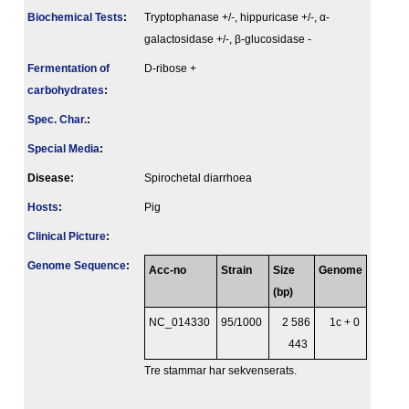
Biochemical Tests
:
Tryptophanase +/-, hippuricase +/-, α-
galactosidase +/-, β-glucosidase -
Fermenta­tion of
D-ribose +
carbo­hydrates
:
Spec. Char.
:
Special Media
:
Disease:
Spirochetal diarrhoea
Hosts
:
Pig
Clinical Picture
:
Genome Sequence
:
Acc-no
Strain
Size
Genome
(bp)
NC_014330
95/1000
2 586
1c + 0
443
Tre stammar har sekvenserats.