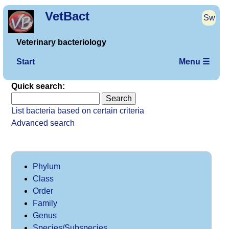
VetBact
Sw
Veterinary bacteriology
Start
Menu ☰
Quick search:
List bacteria based on certain criteria
Advanced search
Phylum
Class
Order
Family
Genus
Species/Subspecies