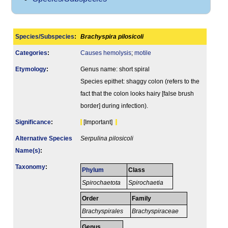
Species/Subspecies
:
Brachyspira pilosicoli
Categories
:
Causes hemolysis
;
motile
Etymology
:
Genus name: short spiral
Species epithet: shaggy colon (refers to the
fact that the colon looks hairy [false brush
border] during infection).
Signi­ficance
:
[Important]
Alternative Species
Serpulina pilosicoli
Name(s)
:
Taxonomy
:
Phylum
Class
Spirochaetota
Spirochaetia
Order
Family
Brachyspirales
Brachyspiraceae
Genus