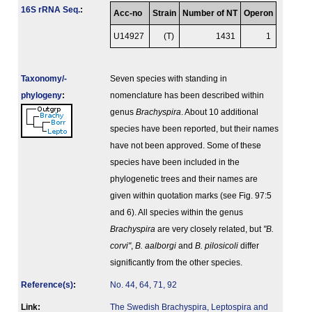
16S rRNA Seq.
:
Acc-no
Strain
Number of NT
Operon
U14927
(T)
1431
1
Taxonomy/­
Seven species with standing in
phylogeny
:
nomenclature has been described within
genus
Brachyspira
. About 10 additional
species have been reported, but their names
have not been approved. Some of these
species have been included in the
phylogenetic trees and their names are
given within quotation marks (see Fig. 97:5
and 6). All species within the genus
Brachyspira
are very closely related, but
"B.
corvi"
,
B. aalborgi
and
B. pilosicoli
differ
significantly from the other species.
Reference(s)
:
No. 44, 64, 71, 92
Link:
The Swedish Brachyspira, Leptospira and