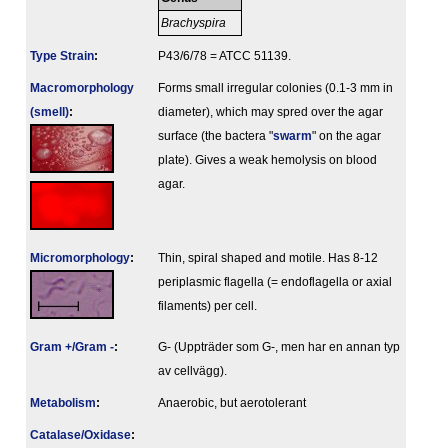
Brachyspira
Type Strain
:
P43/6/78 = ATCC 51139.
Macromorphology
Forms small irregular colonies (0.1-3 mm in
(smell)
:
diameter), which may spred over the agar
surface (the bactera "
swarm
" on the agar
plate). Gives a weak hemolysis on blood
agar.
Micromorphology
:
Thin, spiral shaped and motile. Has 8-12
periplasmic flagella (= endoflagella or axial
filaments) per cell.
Gram +/Gram -
:
G- (Uppträder som G-, men har en annan typ
av cellvägg).
Metabolism
:
Anaerobic, but aerotolerant
Catalase/Oxidase
: