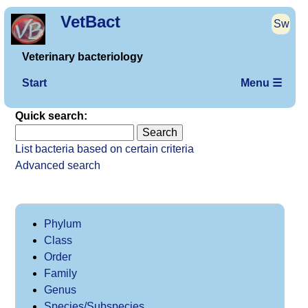
VetBact
Sw
Veterinary bacteriology
Start
Menu ☰
Quick search:
List bacteria based on certain criteria
Advanced search
Phylum
Class
Order
Family
Genus
Species/Subspecies