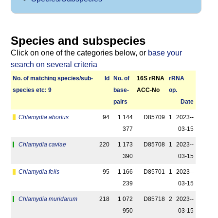
Species and subspecies
Click on one of the categories below, or
base your
search on several criteria
No. of matching species/­sub­
Id
No. of
16S rRNA
r­RNA
species etc: 9
base­
ACC-No
op.
pairs
Date
Chlamydia abortus
94
1 144
D85709
1
2023-­
377
03-15
Chlamydia caviae
220
1 173
D85708
1
2023-­
390
03-15
Chlamydia felis
95
1 166
D85701
1
2023-­
239
03-15
Chlamydia muridarum
218
1 072
D85718
2
2023-­
950
03-15