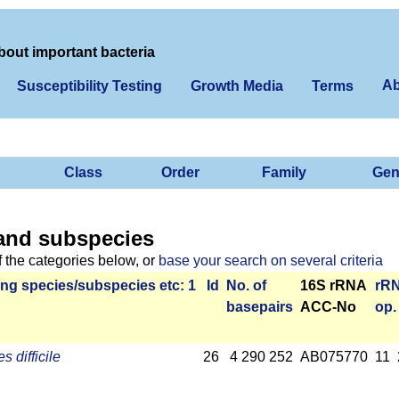
bout important bacteria
Ab
Susceptibility Testing
Growth Media
Terms
Class
Order
Family
Gen
and subspecies
f the categories below, or
base your search on several criteria
ng species/­sub­species etc: 1
Id
No. of
16S rRNA
r­R
base­pairs
ACC-No
op.
s difficile
26
4 290 252
AB075770
11