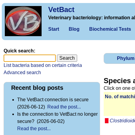
VetBact
Veterinary bacteriology: information a
Start
Blog
Biochemical Tests
Quick search:
Phylum
List bacteria based on certain criteria
Advanced search
Species 
Recent blog posts
Click on one o
No. of matchi
The VetBact connection is secure
(2026-06-12)
Read the post...
Is the connection to VetBact no longer
Clostridioide
secure? (2026-06-02)
Read the post...