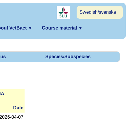
Swedish/svenska
out VetBact
▼
Course material
▼
us
Species/Subspecies
NA
Date
2026-­04-07