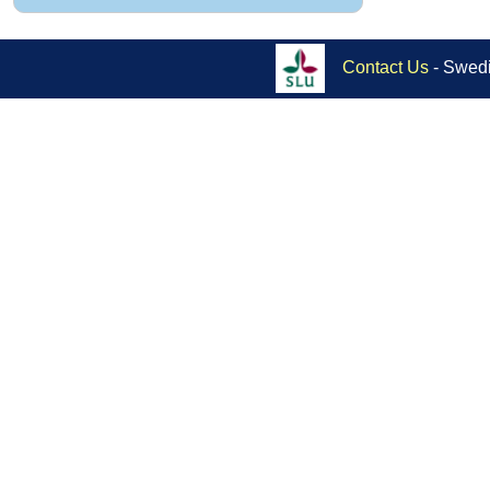
Contact Us
- Swedi