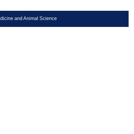
Medicine and Animal Science