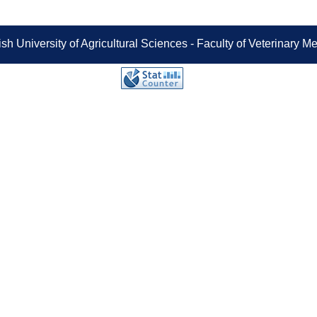
sh University of Agricultural Sciences - Faculty of Veterinary 