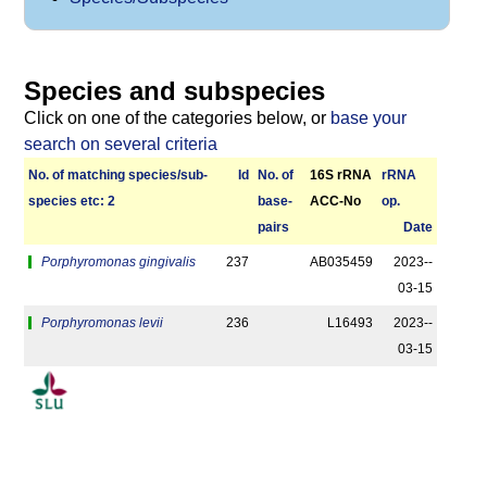
Species and subspecies
Click on one of the categories below, or
base your
search on several criteria
No. of matching species/­sub­
Id
No. of
16S rRNA
r­RNA
species etc: 2
base­
ACC-No
op.
pairs
Date
Porphyromonas gingivalis
237
AB035459
2023-­
03-15
Porphyromonas levii
236
L16493
2023-­
03-15