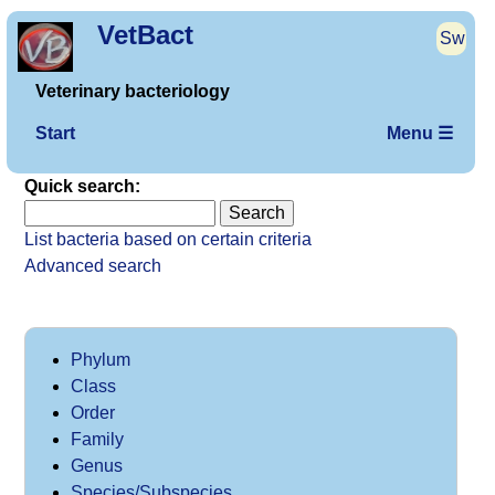
VetBact
Sw
Veterinary bacteriology
Start
Menu ☰
Quick search:
List bacteria based on certain criteria
Advanced search
Phylum
Class
Order
Family
Genus
Species/Subspecies