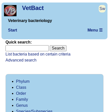
VetBact
Sw
Veterinary bacteriology
Start
Menu ☰
Quick search:
List bacteria based on certain criteria
Advanced search
Phylum
Class
Order
Family
Genus
Species/Subspecies