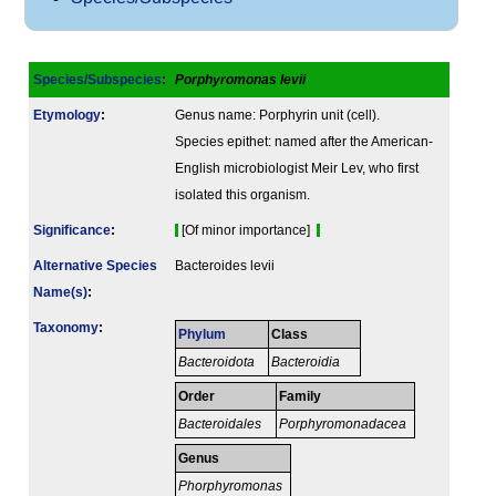
Species/Subspecies
:
Porphyromonas levii
Etymology
:
Genus name: Porphyrin unit (cell).
Species epithet: named after the American-
English microbiologist Meir Lev, who first
isolated this organism.
Signi­ficance
:
[Of minor importance]
Alternative Species
Bacteroides levii
Name(s)
:
Taxonomy
:
Phylum
Class
Bacteroidota
Bacteroidia
Order
Family
Bacteroidales
Porphyromonadacea
Genus
Phorphyromonas