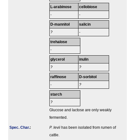
L-arabinose
cellobiose
-
-
D-mannitol
salicin
?
-
trehalose
-
glycerol
inulin
?
?
raffinose
D-sorbitol
-
?
starch
?
Glucose and lactose are only weakly
fermented.
Spec. Char.
:
P. levii
has been isolated from rumen of
cattle.