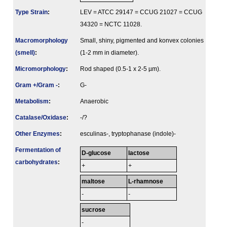
Type Strain
:
LEV = ATCC 29147 = CCUG 21027 = CCUG
34320 = NCTC 11028.
Macromorphology
Small, shiny, pigmented and konvex colonies
(smell)
:
(1-2 mm in diameter).
Micromorphology
:
Rod shaped (0.5-1 x 2-5 µm).
Gram +/Gram -
:
G-
Metabolism
:
Anaerobic
Catalase/Oxidase
:
-/?
Other Enzymes
:
esculinas-, tryptophanase (indole)-
Fermenta­tion of
D-glucose
lactose
carbo­hydrates
:
+
+
maltose
L-rhamnose
-
-
sucrose
-