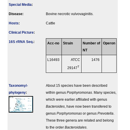
Special Media
:
Disease:
Bovine necrotic vulvovaginitis.
Hosts
:
Cattle
Clinical Picture
:
16S rRNA Seq.
:
Acc-no
Strain
Number of
Operon
NT
L16493
ATCC
1476
T
29147
Taxonomy/­
About 15 species have been described
phylogeny
:
within genus
Porphyromonas
. Many species,
which were earlier affiliated with genus
Bacteroides
, have now been transfered to
genus
Porphyromonas
or genus
Prevotella
.
These three genera are related and belong
to the order
Bacteroidales
.