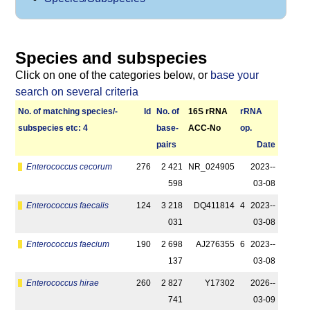
Species and subspecies
Click on one of the categories below, or
base your
search on several criteria
No. of matching species/­
Id
No. of
16S rRNA
r­RNA
sub­species etc: 4
base­
ACC-No
op.
pairs
Date
Enterococcus cecorum
276
2 421
NR_024905
2023-­
598
03-08
Enterococcus faecalis
124
3 218
DQ411814
4
2023-­
031
03-08
Enterococcus faecium
190
2 698
AJ276355
6
2023-­
137
03-08
Enterococcus hirae
260
2 827
Y17302
2026-­
741
03-09