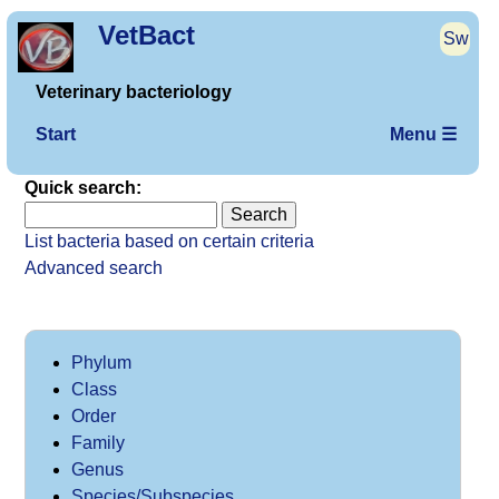
VetBact
Sw
Veterinary bacteriology
Start
Menu ☰
Quick search:
List bacteria based on certain criteria
Advanced search
Phylum
Class
Order
Family
Genus
Species/Subspecies