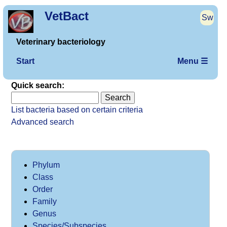
VetBact
Sw
Veterinary bacteriology
Start
Menu ☰
Quick search:
List bacteria based on certain criteria
Advanced search
Phylum
Class
Order
Family
Genus
Species/Subspecies