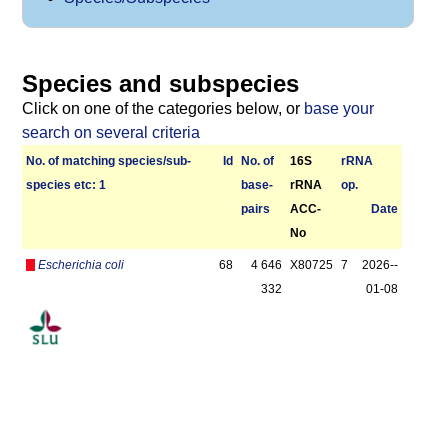
Species and subspecies
Click on one of the categories below, or
base your
search on several criteria
No. of matching species/­sub­
Id
No. of
16S
r­RNA
species etc: 1
base­
rRNA
op.
pairs
ACC-
Date
No
Escherichia coli
68
4 646
X80725
7
2026-­
332
01-08