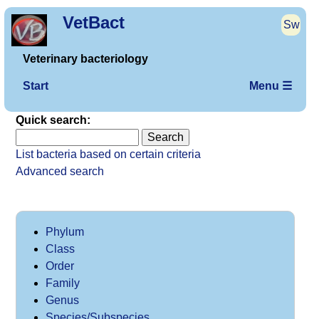
VetBact
Sw
Veterinary bacteriology
Start
Menu ☰
Quick search:
List bacteria based on certain criteria
Advanced search
Phylum
Class
Order
Family
Genus
Species/Subspecies