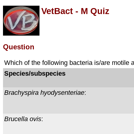
VetBact - M Quiz
Question
Which of the following bacteria is/are motile
Species/subspecies
Brachyspira hyodysenteriae
:
Brucella ovis
: