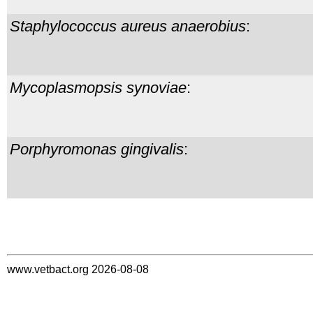
Staphylococcus aureus
anaerobius
:
Mycoplasmopsis synoviae
:
Porphyromonas gingivalis
:
www.vetbact.org 2026-08-08