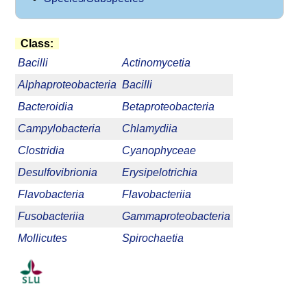
Class:
Bacilli
Actinomycetia
Alphaproteobacteria
Bacilli
Bacteroidia
Betaproteobacteria
Campylobacteria
Chlamydiia
Clostridia
Cyanophyceae
Desulfovibrionia
Erysipelotrichia
Flavobacteria
Flavobacteriia
Fusobacteriia
Gammaproteobacteria
Mollicutes
Spirochaetia