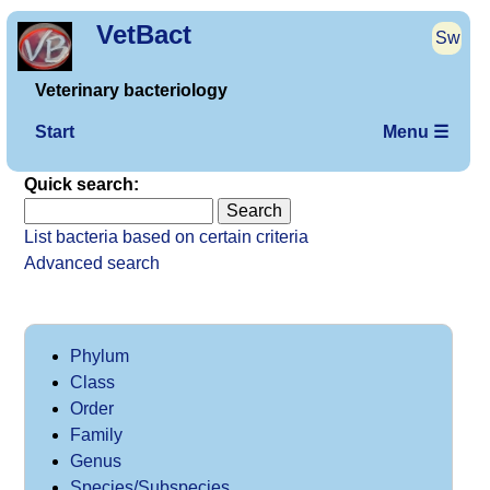
VetBact
Sw
Veterinary bacteriology
Start
Menu ☰
Quick search:
List bacteria based on certain criteria
Advanced search
Phylum
Class
Order
Family
Genus
Species/Subspecies