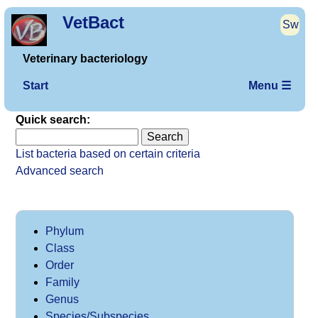
VetBact
Sw
Veterinary bacteriology
Start
Menu ☰
Quick search:
List bacteria based on certain criteria
Advanced search
Phylum
Class
Order
Family
Genus
Species/Subspecies