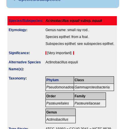
Species/Subspecies
:
Actinobacillus equuli
subsp.
equuli
Etymology
:
Genus name: small ray rod.
Species epithet: from a foal.
Subspecies epithet: see subspecies epithet.
Signi­ficance
:
[Very important]
Alternative Species
Actinobacillus equuli
Name(s)
:
Taxonomy
:
Phylum
Class
Pseudomonadota
Gammaproteobacteria
Order
Family
Pasteurellales
Pasteurellaceae
Genus
Actinobacillus