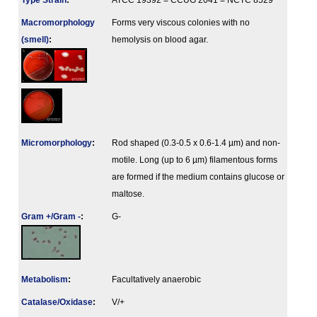
Type Strain
:
ATCC 19392 = CCUG 2041 = NCTC 8529
Macromorphology
Forms very viscous colonies with no
(smell)
:
hemolysis on blood agar.
Micromorphology
:
Rod shaped (0.3-0.5 x 0.6-1.4 µm) and non-
motile. Long (up to 6 µm) filamentous forms
are formed if the medium contains glucose or
maltose.
Gram +/Gram -
:
G-
Metabolism
:
Facultatively anaerobic
Catalase/Oxidase
:
V/+