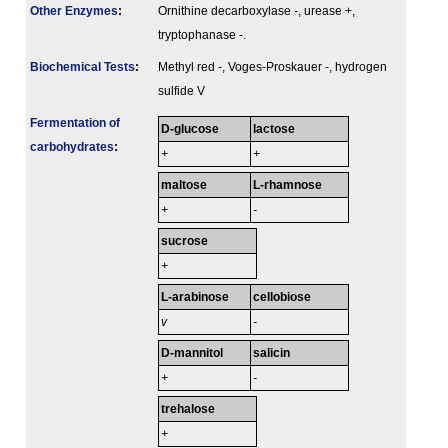
Other Enzymes
:
Ornithine decarboxylase -, urease +,
tryptophanase -.
Biochemical Tests
:
Methyl red -, Voges-Proskauer -, hydrogen
sulfide V
Fermenta­tion of
D-glucose
lactose
carbo­hydrates
:
+
+
maltose
L-rhamnose
+
-
sucrose
+
L-arabinose
cellobiose
v
-
D-mannitol
salicin
+
-
trehalose
+