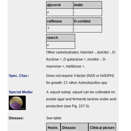
glycerol
inulin
v
-
raffinose
D-sorbitol
?
-
starch
v
Other carbohydrates: Adonitol -, dulcitol -, D-
fructose +, D-galactose +, inositol -, D-
mannose +, melibiose +.
Spec. Char.
:
Does not require V-factor (NAD or NADPH)
for growth. Cf. other
Actinobacillus
spp.
Special Media
:
A. equuli
subsp.
equuli
can be cultivated on
purple agar and ferments lactose under acid
production (see Fig. 107:3).
Disease:
See table
Hosts
Disease
Clinical picture