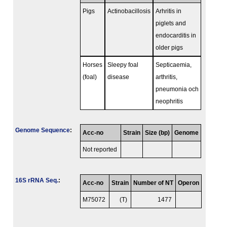
Pigs
Actinobacillosis
Arhritis in
piglets and
endocarditis in
older pigs
Horses
Sleepy foal
Septicaemia,
(foal)
disease
arthritis,
pneumonia och
neophritis
Genome Sequence
:
Acc-no
Strain
Size (bp)
Genome
Not reported
16S rRNA Seq.
:
Acc-no
Strain
Number of NT
Operon
M75072
(T)
1477