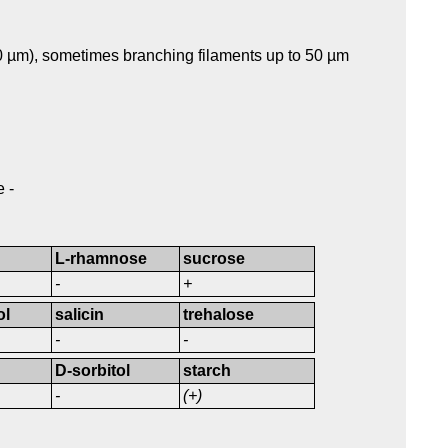
.0 µm), sometimes branching filaments up to 50 µm
 -
L-rhamnose
sucrose
-
+
ol
salicin
trehalose
-
-
D-sorbitol
starch
-
(+)