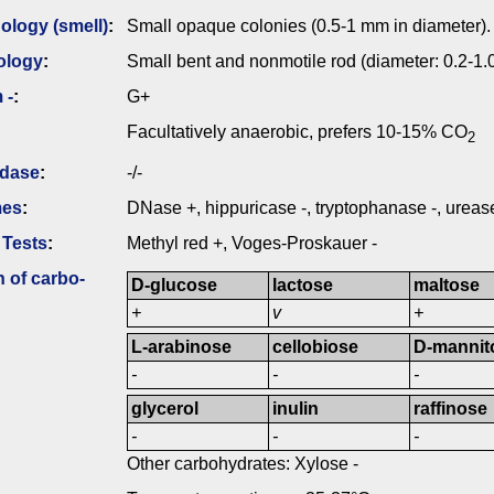
logy (smell)
:
Small opaque colonies (0.5-1 mm in diameter).
ology
:
Small bent and nonmotile rod (diameter: 0.2-1
 -
:
G+
Facultatively anaerobic, prefers 10-15% CO
2
idase
:
-/-
mes
:
DNase +, hippuricase -, tryptophanase -, urease
 Tests
:
Methyl red +, Voges-Proskauer -
n of carbo­
D-glucose
lactose
maltose
+
v
+
L-arabinose
cellobiose
D-mannit
-
-
-
glycerol
inulin
raffinose
-
-
-
Other carbohydrates: Xylose -