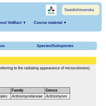
Swedish/svenska
out VetBact
▼
Course material
▼
us
Species/Subspecies
eferring to the radiating appearance of microcolonies).
Family
Genus
ales
Actinomycetaceae
Actinomyces