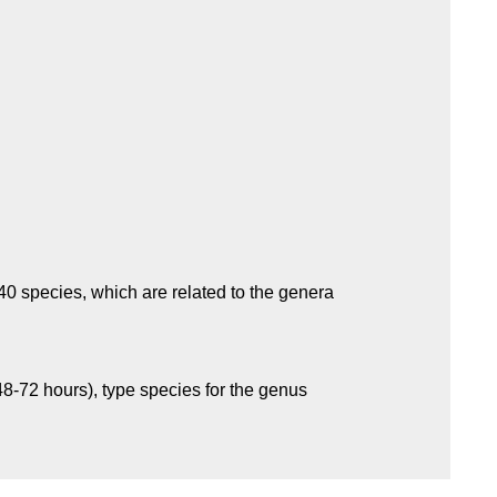
0 species, which are related to the genera
48-72 hours), type species for the genus