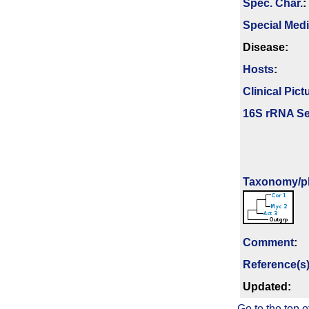
Spec. Char.
:
Special Med
Disease:
Hosts
:
Clinical Pict
16S rRNA Se
Taxonomy/­p
Comment
:
Reference(s
Updated:
Go to the top o