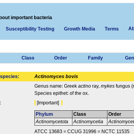
bout important bacteria
Ab
Susceptibility Testing
Growth Media
Terms
Class
Order
Family
Gen
species
:
Actinomyces bovis
Genus name: Greek
actino
ray,
mykes
fungus (r
Species epithet: of the ox.
:
[Important]
Phylum
Class
Order
Actinomycetota
Actinomycetia
Actinomycet
ATCC 13683 = CCUG 31996 = NCTC 11535