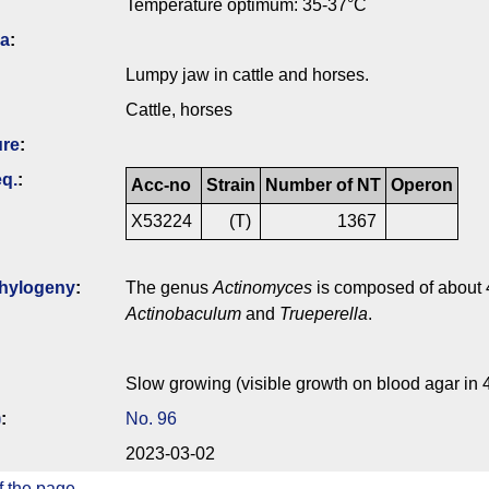
Temperature optimum: 35-37°C
ia
:
Lumpy jaw in cattle and horses.
Cattle, horses
ure
:
q.
:
Acc-no
Strain
Number of NT
Operon
X53224
(T)
1367
hylogeny
:
The genus
Actinomyces
is composed of about 4
Actinobaculum
and
Trueperella
.
Slow growing (visible growth on blood agar in 
)
:
No. 96
2023-03-02
f the page