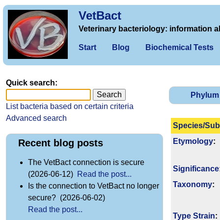
VetBact
Veterinary bacteriology: information a
Start
Blog
Biochemical Tests
Quick search:
Phylum
List bacteria based on certain criteria
Advanced search
Species/Sub
Etymology
:
Recent blog posts
The VetBact connection is secure
Signi­ficance
(2026-06-12)
Read the post...
Taxonomy
:
Is the connection to VetBact no longer
secure? (2026-06-02)
Read the post...
Type Strain
: