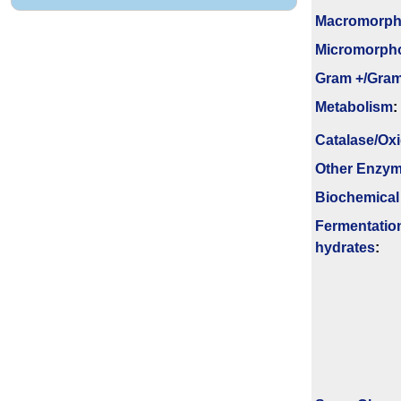
Macromorpho
Micromorph
Gram +/Gram
Metabolism
:
Catalase/Ox
Other Enzy
Biochemical
Fermenta­tio
hydrates
: