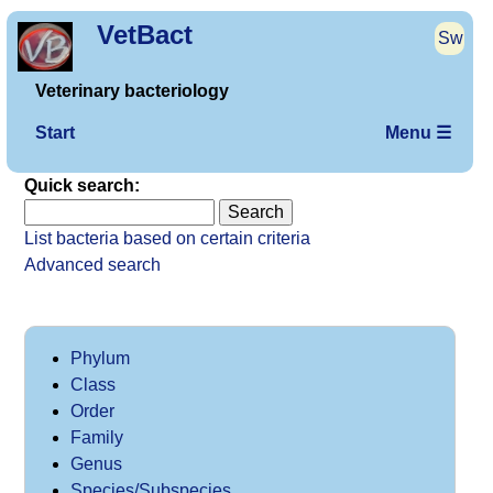
VetBact
Sw
Veterinary bacteriology
Start
Menu ☰
Quick search:
List bacteria based on certain criteria
Advanced search
Phylum
Class
Order
Family
Genus
Species/Subspecies