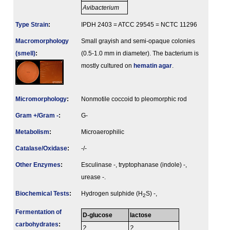
Avibacterium
Type Strain
:
IPDH 2403 = ATCC 29545 = NCTC 11296
Macromorphology
Small grayish and semi-opaque colonies
(smell)
:
(0.5-1.0 mm in diameter). The bacterium is
mostly cultured on
hematin agar
.
Micromorphology
:
Nonmotile coccoid to pleomorphic rod
Gram +/Gram -
:
G-
Metabolism
:
Microaerophilic
Catalase/Oxidase
:
-/-
Other Enzymes
:
Esculinase -, tryptophanase (indole) -,
urease -.
Biochemical Tests
:
Hydrogen sulphide (H
S) -,
2
Fermenta­tion of
D-glucose
lactose
carbo­hydrates
:
?
?