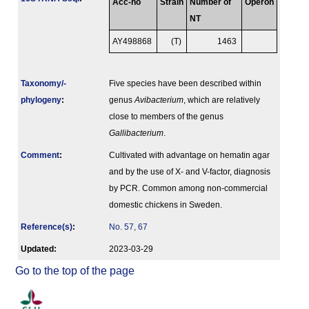
Acc-no
Strain
Number of
Operon
NT
AY498868
(T)
1463
Taxonomy/­
Five species have been described within
phylogeny
:
genus
Avibacterium
, which are relatively
close to members of the genus
Gallibacterium
.
Comment
:
Cultivated with advantage on hematin agar
and by the use of X- and V-factor, diagnosis
by PCR. Common among non-commercial
domestic chickens in Sweden.
Reference(s)
:
No. 57, 67
Updated:
2023-03-29
Go to the top of the page