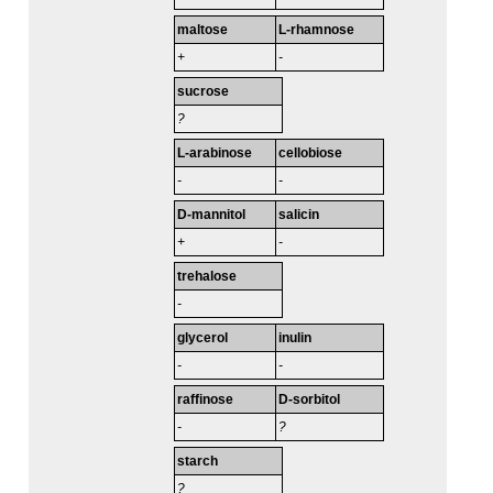
maltose
L-rhamnose
+
-
sucrose
?
L-arabinose
cellobiose
-
-
D-mannitol
salicin
+
-
trehalose
-
glycerol
inulin
-
-
raffinose
D-sorbitol
-
?
starch
?