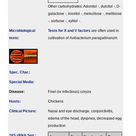
Other carbohydrates: Adonitol -, dulcitol -, D-
galactose -, inositol -, melezitose -, melibiose
-, sorbose -, xylitol -.
Microbiological
Tests for X and V factors
are often used in
tests
:
cultivation of
Avibacterium paragallinarum
.
Spec. Char.
:
Special Media
:
Disease:
Fowl (or infectious) coryza
Hosts
:
Chickens
Clinical Picture
:
Nasal and eye discharge, conjunctivitis,
edema of the head, dyspnea, decreased egg
production
16S rRNA Seq.
: