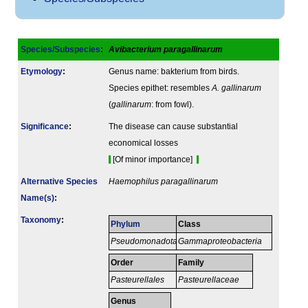
Species/Subspecies
:
Avibacterium paragallinarum
Etymology
:
Genus name: bakterium from birds.
Species epithet: resembles
A. gallinarum
(
gallinarum
: from fowl).
Signi­ficance
:
The disease can cause substantial
economical losses
[Of minor importance]
Alternative Species
Haemophilus paragallinarum
Name(s)
:
Taxonomy
:
Phylum
Class
Pseudomonadota
Gammaproteobacteria
Order
Family
Pasteurellales
Pasteurellaceae
Genus