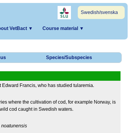
Swedish/svenska
out VetBact
▼
Course material
▼
us
Species/Subspecies
 Edward Francis, who has studied tularemia.
es where the cultivation of cod, for example Norway, is
wild cod caught in Swedish waters.
.
noatunensis