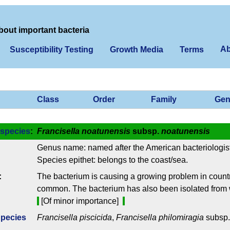
bout important bacteria
Ab
Susceptibility Testing
Growth Media
Terms
Class
Order
Family
Gen
species
:
Francisella noatunensis
subsp.
noatunensis
Genus name: named after the American bacteriologist
Species epithet: belongs to the coast/sea.
:
The bacterium is causing a growing problem in countri
common. The bacterium has also been isolated from 
[Of minor importance]
Species
Francisella piscicida
,
Francisella philomiragia
subsp