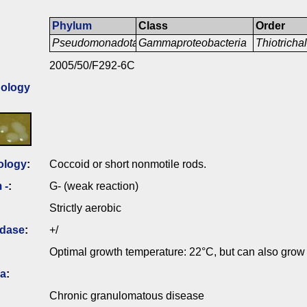
Phylum
Class
Order
Pseudomonadota
Gammaproteobacteria
Thiotricha
2005/50/F292-6C
ology
ology
:
Coccoid or short nonmotile rods.
 -
:
G- (weak reaction)
Strictly aerobic
idase
:
+/
Optimal growth temperature: 22°C, but can also grow
ia
:
Chronic granulomatous disease