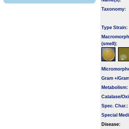
Taxonomy
:
Type Strain
:
Macromorph
(smell)
:
Micromorph
Gram +/Gram
Metabolism
:
Catalase/Ox
Spec. Char.
:
Special Med
Disease: