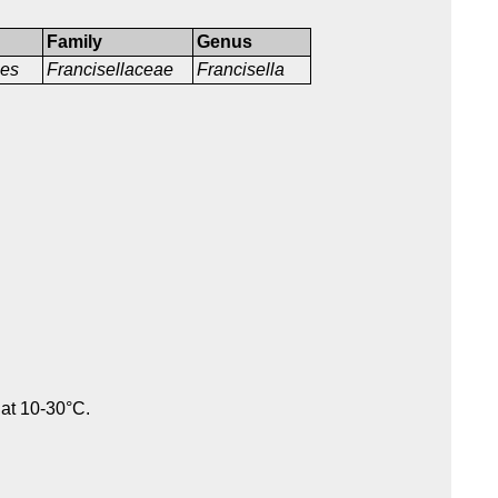
Family
Genus
les
Francisellaceae
Francisella
 at 10-30°C.