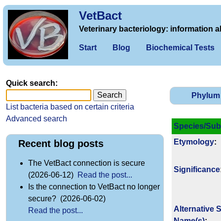
VetBact
Veterinary bacteriology: information a
Start
Blog
Biochemical Tests
Quick search:
Phylum
List bacteria based on certain criteria
Advanced search
Species/Sub
Etymology
:
Recent blog posts
The VetBact connection is secure
Signi­ficance
(2026-06-12)
Read the post...
Is the connection to VetBact no longer
secure? (2026-06-02)
Alternative 
Read the post...
Name(s)
: