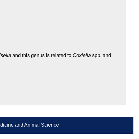
isella
and this genus is related to
Coxiella
spp. and
Medicine and Animal Science