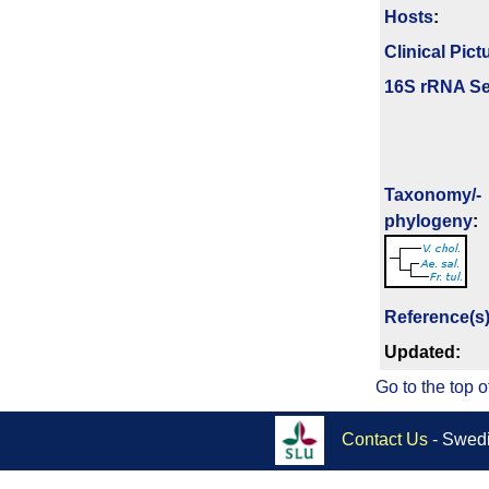
Hosts
:
Clinical Pict
16S rRNA Se
Taxonomy/­
phylogeny
:
Reference(s
Updated:
Go to the top o
Contact Us
- Swedi