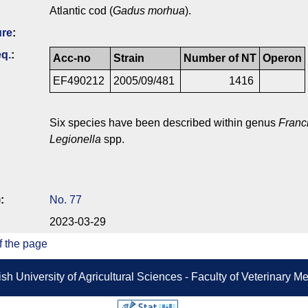
Atlantic cod (
Gadus morhua
).
ure
:
q.
:
Acc-no
Strain
Number of NT
Operon
EF490212
2005/09/481
1416
Six species have been described within genus
Franc
Legionella
spp.
)
:
No. 77
2023-03-29
f the page
sh University of Agricultural Sciences - Faculty of Veterinary 