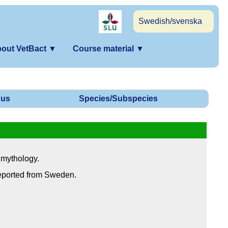
Swedish/svenska
out VetBact
▼
Course material
▼
us
Species/Subspecies
 mythology.
reported from Sweden.