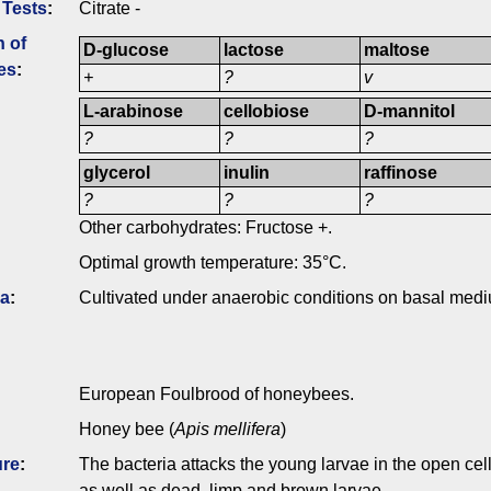
 Tests
:
Citrate -
n of
D-glucose
lactose
maltose
es
:
+
?
v
L-arabinose
cellobiose
D-mannitol
?
?
?
glycerol
inulin
raffinose
?
?
?
Other carbohydrates: Fructose +.
Optimal growth temperature: 35°C.
ia
:
Cultivated under anaerobic conditions on basal medi
European Foulbrood of honeybees.
Honey bee (
Apis mellifera
)
ure
:
The bacteria attacks the young larvae in the open cell
as well as dead, limp and brown larvae.