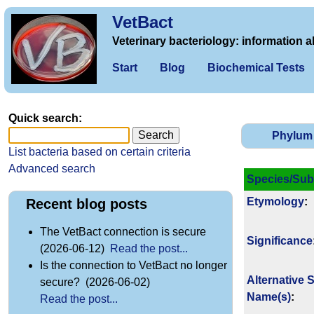
VetBact
Veterinary bacteriology: information a
Start
Blog
Biochemical Tests
Quick search:
Phylum
List bacteria based on certain criteria
Advanced search
Species/Sub
Etymology
:
Recent blog posts
The VetBact connection is secure
Signi­ficance
(2026-06-12)
Read the post...
Is the connection to VetBact no longer
Alternative 
secure? (2026-06-02)
Name(s)
:
Read the post...