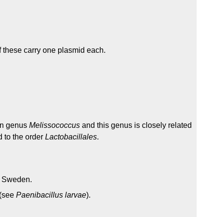
f these carry one plasmid each.
in genus
Melissococcus
and this genus is closely related
d to the order
Lactobacillales
.
n Sweden.
 (see
Paenibacillus larvae
).