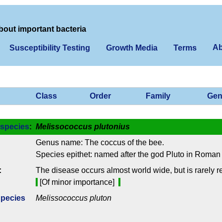
bout important bacteria
Ab
Susceptibility Testing
Growth Media
Terms
Class
Order
Family
Gen
species
:
Melissococcus plutonius
Genus name: The coccus of the bee.
Species epithet: named after the god Pluto in Roman
:
The disease occurs almost world wide, but is rarely 
[Of minor importance]
Species
Melissococcus pluton