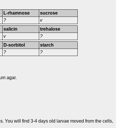
L-rhamnose
sucrose
?
v
salicin
trehalose
v
?
D-sorbitol
starch
?
?
um agar.
s. You will find 3-4 days old larvae moved from the cells,