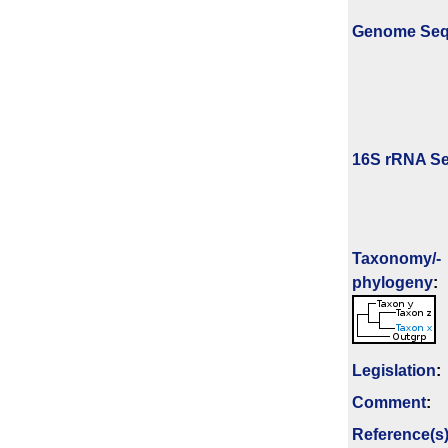
Genome Se
16S rRNA Se
Taxonomy/­
phylogeny
:
Legislation
:
Comment
:
Reference(s