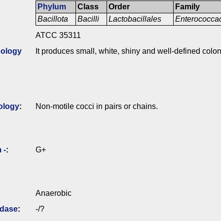
Phylum
Class
Order
Family
Bacillota
Bacilli
Lactobacillales
Enterococc
ATCC 35311
ology
It produces small, white, shiny and well-defined colo
ology
:
Non-motile cocci in pairs or chains.
 -
:
G+
Anaerobic
idase
:
-/?