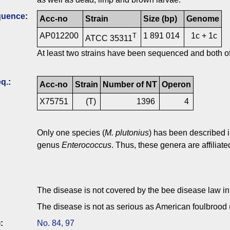
quence
:
Acc-no
Strain
Size (bp)
Genome
AP012200
1 891 014
1c + 1c
T
ATCC 35311
At least two strains have been sequenced and both o
q.
:
Acc-no
Strain
Number of NT
Operon
X75751
(T)
1396
4
Only one species (
M. plutonius
) has been described 
genus
Enterococcus
. Thus, these genera are affiliate
The disease is not covered by the bee disease law i
The disease is not as serious as American foulbrood
)
:
No. 84, 97