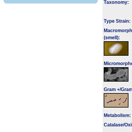
Taxonomy
:
Type Strain
:
Macromorph
(smell)
:
Micromorph
Gram +/Gram
Metabolism
:
Catalase/Ox