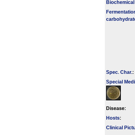
Biochemical
Fermenta­tio
carbo­hydrat
Spec. Char.
:
Special Med
Disease:
Hosts
:
Clinical Pict