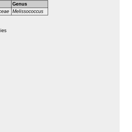
Genus
aceae
Melissococcus
nies