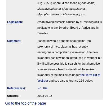
(Fig. 215:1) where M can mean
Mycoplasma,
Mesomycoplasma, Metamycoplasma,
Mycoplasmoides
or
Mycoplasmopsis
.
Legislation
:
Avian mycoplasmosis caused by
M. meleagridis
is
notifyable to the Swedish Board of Agriculture in
Sweden
Comment
:
Based on whole genome sequencing, the
taxonomy of mycoplasmas has recently
undergone a comprehensive revision. The new
taxonomy has now been introduced in VetBact, but
it will still be possible to search for the alternative
species names. Read more about the revised
taxonomy of the mollicutes under
the Term list of
VetBact
and see also reference 164 below.
Reference(s)
:
No. 164
Updated:
2023-03-15
Go to the top of the page