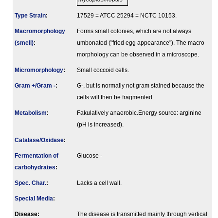
Type Strain
:
17529 = ATCC 25294 = NCTC 10153.
Macromorphology
Forms small colonies, which are not always
(smell)
:
umbonated ("fried egg appearance"). The macro
morphology can be observed in a microscope.
Micromorphology
:
Small coccoid cells.
Gram +/Gram -
:
G-, but is normally not gram stained because the
cells will then be fragmented.
Metabolism
:
Fakulatively anaerobic.Energy source: arginine
(pH is increased).
Catalase/Oxidase
:
Fermenta­tion of
Glucose -
carbo­hydrates
:
Spec. Char.
:
Lacks a cell wall.
Special Media
:
Disease:
The disease is transmitted mainly through vertical