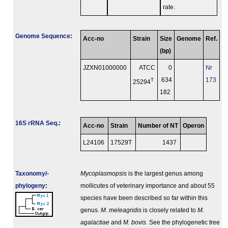
rate.
Genome Sequence
:
Acc-no
Strain
Size
Genome
Ref.
(bp)
JZXN01000000
ATCC
0
Nr
T
634
173
25294
182
16S rRNA Seq.
:
Acc-no
Strain
Number of NT
Operon
L24106
17529
T
1437
Taxonomy/­
Mycoplasmopsis
is the largest genus among
phylogeny
:
mollicutes of veterinary importance and about 55
species have been described so far within this
genus.
M. meleagridis
is closely related to
M.
agalactiae
and
M. bovis
. See the phylogenetic tree