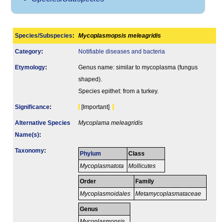
Species/Subspecies
:
Mycoplasmopsis meleagridis
Category
:
Notifiable diseases and bacteria
Etymology
:
Genus name: similar to mycoplasma (fungus
shaped).
Species epithet: from a turkey.
Signi­ficance
:
[Important]
Alternative Species
Mycoplama meleagridis
Name(s)
:
Taxonomy
:
Phylum
Class
Mycoplasmatota
Mollicutes
Order
Family
Mycoplasmoidales
Metamycoplasmataceae
Genus
Mycoplasmopsis