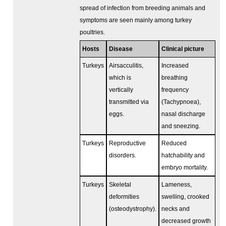
spread of infection from breeding animals and
symptoms are seen mainly among turkey
poultries.
Hosts
Disease
Clinical picture
Turkeys
Airsacculitis,
Increased
which is
breathing
vertically
frequency
transmitted via
(Tachypnoea),
eggs.
nasal discharge
and sneezing.
Turkeys
Reproductive
Reduced
disorders.
hatchability and
embryo mortality.
Turkeys
Skeletal
Lameness,
deformities
swelling, crooked
(osteodystrophy).
necks and
decreased growth