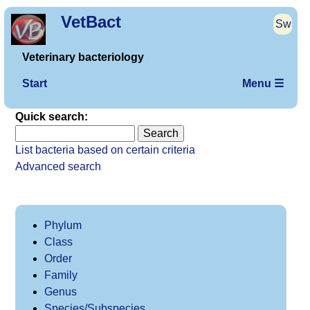
VetBact
Sw
Veterinary bacteriology
Start
Menu ☰
Quick search:
List bacteria based on certain criteria
Advanced search
Phylum
Class
Order
Family
Genus
Species/Subspecies