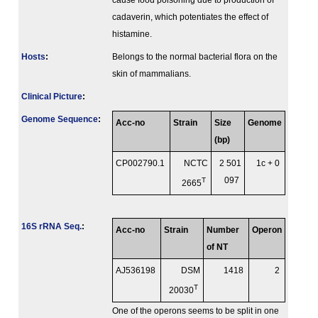
cause food poisoning due to production of
cadaverin, which potentiates the effect of
histamine.
Hosts
:
Belongs to the normal bacterial flora on the
skin of mammalians.
Clinical Picture
:
Genome Sequence
:
Acc-no
Strain
Size
Genome
(bp)
CP002790.1
NCTC
2 501
1c + 0
T
097
2665
16S rRNA Seq.
:
Acc-no
Strain
Number
Operon
of NT
AJ536198
DSM
1418
2
T
20030
One of the operons seems to be split in one