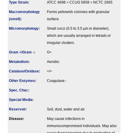
Type Strain
:
ATCC 4698 = CCUG 5858 = NCTC 2665
Macromorphology
Forms yellowish colonies with granular
(smell)
:
surface.
Micromorphology
:
Small cocci (0.5 to 3.5 µm in diameter),
which are usually arranged in tetrads or
irregular clusters.
Gram +/Gram -
:
G+
Metabolism
:
Aerobic
Catalase/Oxidase
:
+/+
Other Enzymes
:
Coagulase -
Spec. Char.
:
Special Media
:
Reservoir:
Soil, dust, water and air.
Disease:
May cause infections in
immunocompromised individuals. May also