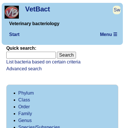
VetBact
Sw
Veterinary bacteriology
Start
Menu ☰
Quick search:
List bacteria based on certain criteria
Advanced search
Phylum
Class
Order
Family
Genus
Species/Subspecies