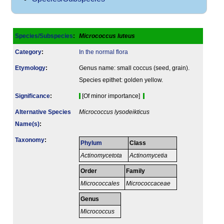
Species/Subspecies
:
Micrococcus luteus
Category
:
In the normal flora
Etymology
:
Genus name: small coccus (seed, grain).
Species epithet: golden yellow.
Signi­ficance
:
[Of minor importance]
Alternative Species
Micrococcus lysodeikticus
Name(s)
:
Taxonomy
:
Phylum
Class
Actinomycetota
Actinomycetia
Order
Family
Micrococcales
Micrococcaceae
Genus
Micrococcus