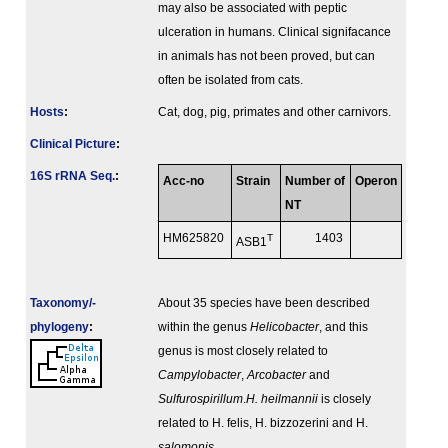
may also be associated with peptic
ulceration in humans. Clinical signifacance
in animals has not been proved, but can
often be isolated from cats.
Hosts
:
Cat, dog, pig, primates and other carnivors.
Clinical Picture
:
16S rRNA Seq.
:
Acc-no
Strain
Number of
Operon
NT
HM625820
T
1403
ASB1
Taxonomy/­
About 35 species have been described
phylogeny
:
within the genus
Helicobacter
, and this
genus is most closely related to
Campylobacter
,
Arcobacter
and
Sulfurospirillum
.
H. heilmannii
is closely
related to H. felis, H. bizzozerini and H.
salomonis
.