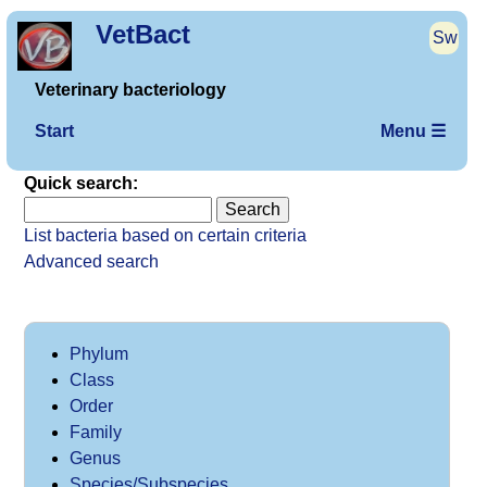
VetBact
Sw
Veterinary bacteriology
Start
Menu ☰
Quick search:
List bacteria based on certain criteria
Advanced search
Phylum
Class
Order
Family
Genus
Species/Subspecies