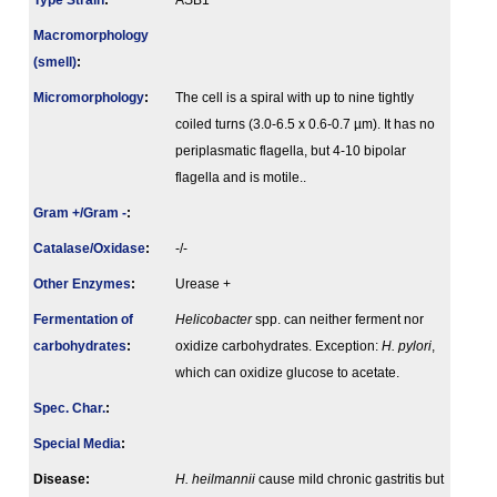
Type Strain
:
ASB1
Macromorphology
(smell)
:
Micromorphology
:
The cell is a spiral with up to nine tightly
coiled turns (3.0-6.5 x 0.6-0.7 µm). It has no
periplasmatic flagella, but 4-10 bipolar
flagella and is motile..
Gram +/Gram -
:
Catalase/Oxidase
:
-/-
Other Enzymes
:
Urease +
Fermenta­tion of
Helicobacter
spp. can neither ferment nor
carbo­hydrates
:
oxidize carbohydrates. Exception:
H. pylori
,
which can oxidize glucose to acetate.
Spec. Char.
:
Special Media
:
Disease:
H. heilmannii
cause mild chronic gastritis but