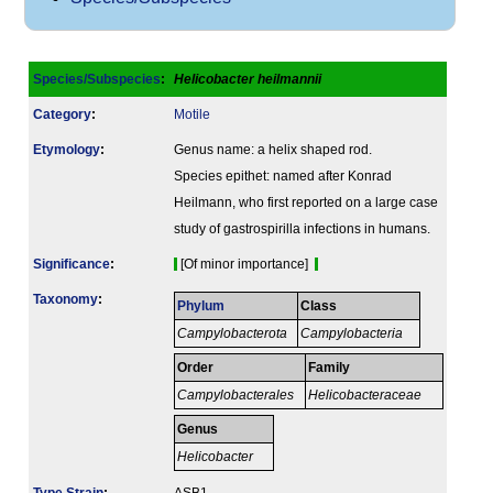
Species/Subspecies
:
Helicobacter heilmannii
Category
:
Motile
Etymology
:
Genus name: a helix shaped rod.
Species epithet: named after Konrad
Heilmann, who first reported on a large case
study of gastrospirilla infections in humans.
Signi­ficance
:
[Of minor importance]
Taxonomy
:
Phylum
Class
Campylobacterota
Campylobacteria
Order
Family
Campylobacterales
Helicobacteraceae
Genus
Helicobacter