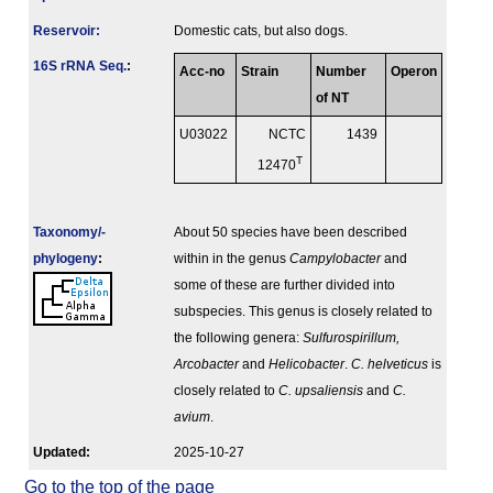
Reservoir:
Domestic cats, but also dogs.
16S rRNA Seq.
:
Acc-no
Strain
Number
Operon
of NT
U03022
NCTC
1439
T
12470
Taxonomy/­
About 50 species have been described
phylogeny
:
within in the genus
Campylobacter
and
some of these are further divided into
subspecies. This genus is closely related to
the following genera:
Sulfurospirillum,
Arcobacter
and
Helicobacter
.
C. helveticus
is
closely related to
C. upsaliensis
and
C.
avium
.
Updated:
2025-10-27
Go to the top of the page