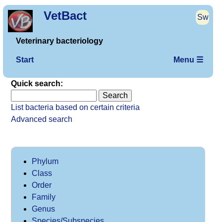
VetBact
Sw
Veterinary bacteriology
Start
Menu ☰
Quick search:
List bacteria based on certain criteria
Advanced search
Phylum
Class
Order
Family
Genus
Species/Subspecies