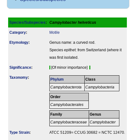
Species/Subspecies
:
Campylobacter helveticus
Category
:
Motile
Etymology
:
Genus name: a curved rod.
Species epithet: from Switzerland (where it
was first isolated.
Signi­ficance
:
[Of minor importance]
Taxonomy
:
Phylum
Class
Campylobacterota
Campylobacteria
Order
Campylobacterales
Family
Genus
Campylobacteraceae
Campylobacter
Type Strain
:
ATCC 51209= CCUG 30682 = NCTC 12470.