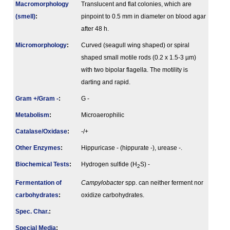
Macromorphology
Translucent and flat colonies, which are
(smell)
:
pinpoint to 0.5 mm in diameter on blood agar
after 48 h.
Micromorphology
:
Curved (seagull wing shaped) or spiral
shaped small motile rods (0.2 x 1.5-3 µm)
with two bipolar flagella. The motility is
darting and rapid.
Gram +/Gram -
:
G -
Metabolism
:
Microaerophilic
Catalase/Oxidase
:
-/+
Other Enzymes
:
Hippuricase - (hippurate -), urease -.
Biochemical Tests
:
Hydrogen sulfide (H
S) -
2
Fermenta­tion of
Campylobacter
spp. can neither ferment nor
carbo­hydrates
:
oxidize carbohydrates.
Spec. Char.
:
Special Media
: