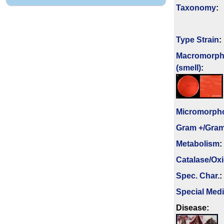
Taxonomy
:
Type Strain
:
Macromorph
(smell)
:
Micromorph
Gram +/Gram
Metabolism
:
Catalase/Ox
Spec. Char.
:
Special Med
Disease: