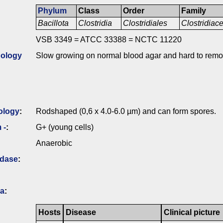
Phylum
Class
Order
Family
Bacillota
Clostridia
Clostridiales
Clostridia
VSB 3349 = ATCC 33388 = NCTC 11220
ology
Slow growing on normal blood agar and hard to remo
ology
:
Rodshaped (0,6 x 4.0-6.0 µm) and can form spores.
 -
:
G+ (young cells)
Anaerobic
idase
:
ia
:
Hosts
Disease
Clinical picture