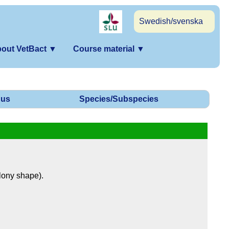
Swedish/svenska
out VetBact
▼
Course material
▼
us
Species/Subspecies
olony shape).