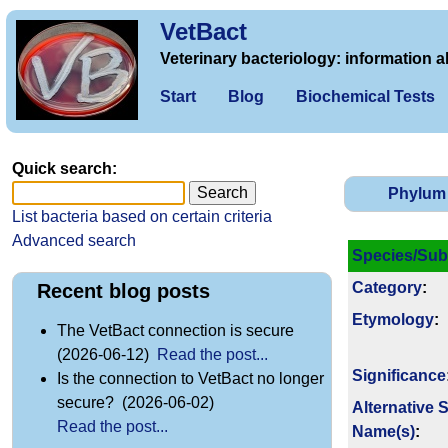
VetBact
Veterinary bacteriology: information a
Start
Blog
Biochemical Tests
Quick search:
Phylum
List bacteria based on certain criteria
Advanced search
Species/Sub
Category
:
Recent blog posts
Etymology
:
The VetBact connection is secure
(2026-06-12)
Read the post...
Signi­ficance
Is the connection to VetBact no longer
secure? (2026-06-02)
Alternative 
Read the post...
Name(s)
: