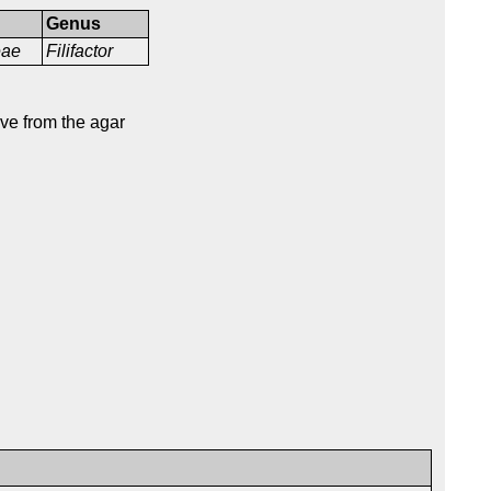
Genus
ceae
Filifactor
ve from the agar