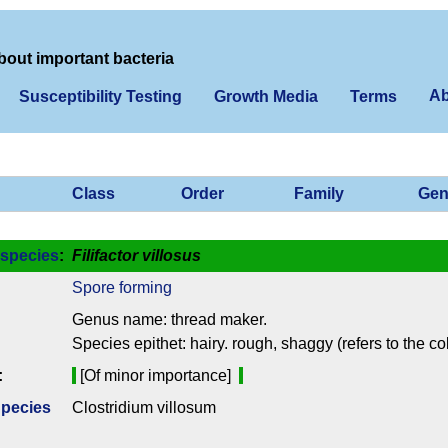
bout important bacteria
Ab
Susceptibility Testing
Growth Media
Terms
Class
Order
Family
Gen
species
:
Filifactor villosus
Spore forming
Genus name: thread maker.
Species epithet: hairy. rough, shaggy (refers to the c
:
[Of minor importance]
Species
Clostridium villosum