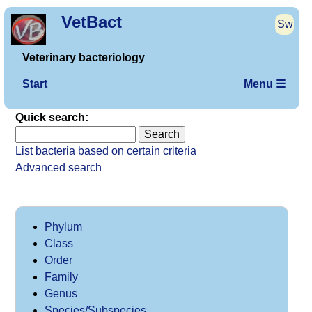
VetBact
Sw
Veterinary bacteriology
Start
Menu ☰
Quick search:
List bacteria based on certain criteria
Advanced search
Phylum
Class
Order
Family
Genus
Species/Subspecies