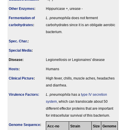
Other Enzymes
:
Hippuricase +, urease -
Fermenta­tion of
L. pneumophila
does not ferment
carbo­hydrates
:
carbohydrates since it is an obligate aerobic
bacterium.
Spec. Char.
:
Special Media
:
Disease:
Legionellosis or Legionaires' disease
Hosts
:
Humans
Clinical Picture
:
High fever, chills, muscle aches, headaches
and diarrhea.
Virulence Factors:
L. pneumophila
has a
type IV secretion
system
, which can translocate about 50
different effector proteins that are important
for intracellular survival of this bacterium.
Genome Sequence
:
Acc-no
Strain
Size
Genome