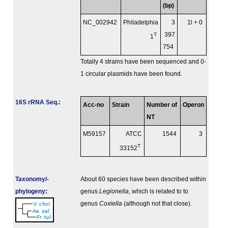
(bp)
NC_002942
Philadelphia
3
1l + 0
T
397
1
754
Totally 4 strains have been sequenced and 0-
1 circular plasmids have been found.
16S rRNA Seq.
:
Acc-no
Strain
Number of
Operon
NT
M59157
ATCC
1544
3
T
33152
Taxonomy/­
About 60 species have been described within
phylogeny
:
genus
Legionella
, which is related to to
genus
Coxiella
(although not that close).