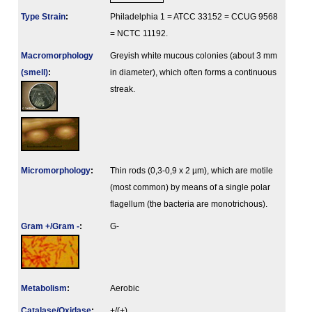
Type Strain
:
Philadelphia 1 = ATCC 33152 = CCUG 9568
= NCTC 11192.
Macromorphology
Greyish white mucous colonies (about 3 mm
(smell)
:
in diameter), which often forms a continuous
streak.
Micromorphology
:
Thin rods (0,3-0,9 x 2 µm), which are motile
(most common) by means of a single polar
flagellum (the bacteria are monotrichous).
Gram +/Gram -
:
G-
Metabolism
:
Aerobic
Catalase/Oxidase
:
+/(+)