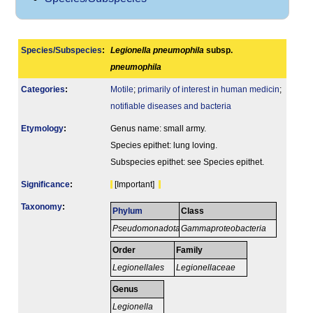
Species/Subspecies
:
Legionella pneumophila
subsp.
pneumophila
Categories
:
Motile
;
primarily of interest in human medicin
;
notifiable diseases and bacteria
Etymology
:
Genus name: small army.
Species epithet: lung loving.
Subspecies epithet: see Species epithet.
Signi­ficance
:
[Important]
Taxonomy
:
Phylum
Class
Pseudomonadota
Gammaproteobacteria
Order
Family
Legionellales
Legionellaceae
Genus
Legionella