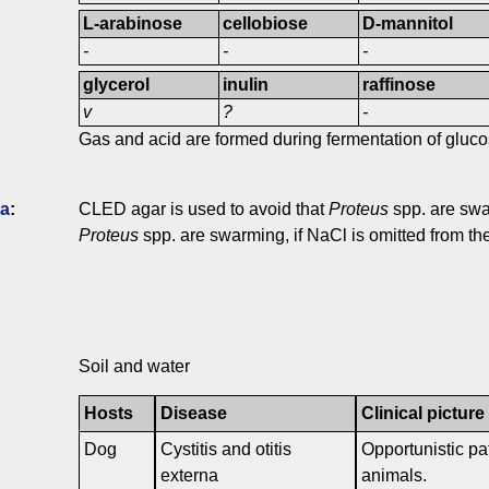
L-arabinose
cellobiose
D-mannitol
-
-
-
glycerol
inulin
raffinose
v
?
-
Gas and acid are formed during fermentation of gluco
ia
:
CLED agar is used to avoid that
Proteus
spp. are swa
Proteus
spp. are swarming, if NaCl is omitted from t
Soil and water
Hosts
Disease
Clinical picture
Dog
Cystitis and otitis
Opportunistic pa
externa
animals.