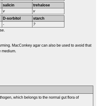
salicin
trehalose
v
v
D-sorbitol
starch
-
?
se.
rming. MacConkey agar can also be used to avoid that
he medium.
thogen, which belongs to the normal gut flora of