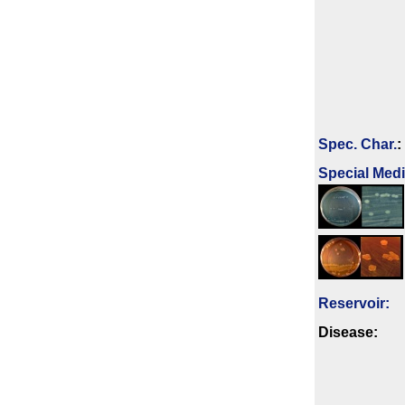
Spec. Char.
:
Special Med
Reservoir:
Disease: