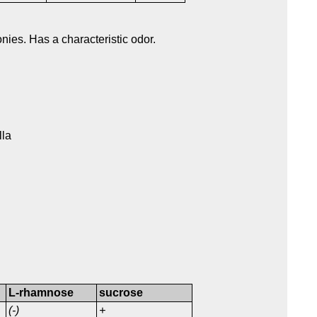
nies. Has a characteristic odor.
lla
L-rhamnose
sucrose
(-)
+