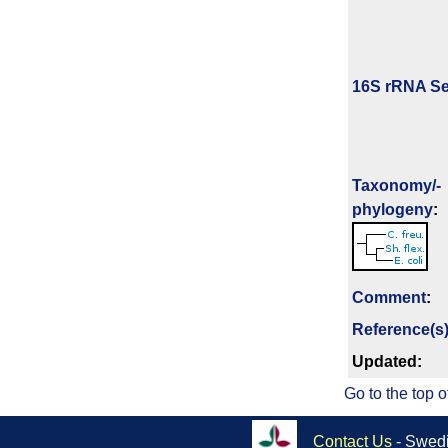
16S rRNA Se
Taxonomy/­
phylogeny
:
Comment
:
Reference(s
Updated:
Go to the top o
Contact Us
- Swedi