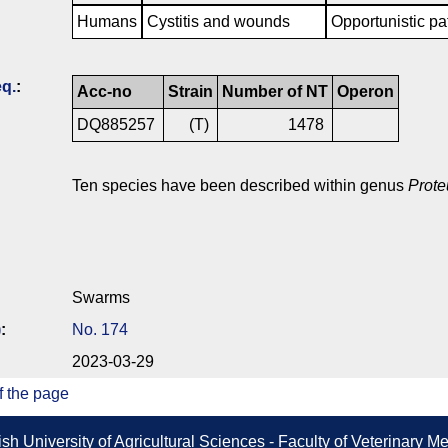
Humans
Cystitis and wounds
Opportunistic pa
q.
:
Acc-no
Strain
Number of NT
Operon
DQ885257
(T)
1478
Ten species have been described within genus
Prote
Swarms
)
:
No. 174
2023-03-29
f the page
sh University of Agricultural Sciences - Faculty of Veterinary 