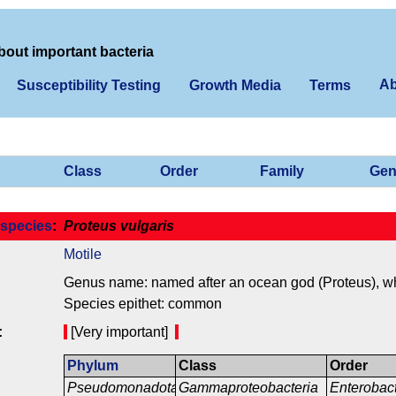
bout important bacteria
Ab
Susceptibility Testing
Growth Media
Terms
Class
Order
Family
Gen
species
:
Proteus vulgaris
Motile
Genus name: named after an ocean god (Proteus), who
Species epithet: common
:
[Very important]
Phylum
Class
Order
Pseudomonadota
Gammaproteobacteria
Enterobac