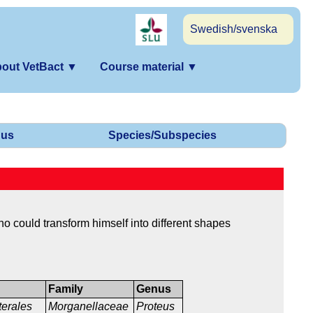
Swedish/svenska
out VetBact
▼
Course material
▼
us
Species/Subspecies
 could transform himself into different shapes
Family
Genus
terales
Morganellaceae
Proteus