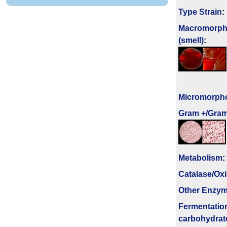
Type Strain
:
Macromorph
(smell)
:
Micromorph
Gram +/Gram
Metabolism
:
Catalase/Ox
Other Enzy
Fermenta­tio
carbo­hydrat