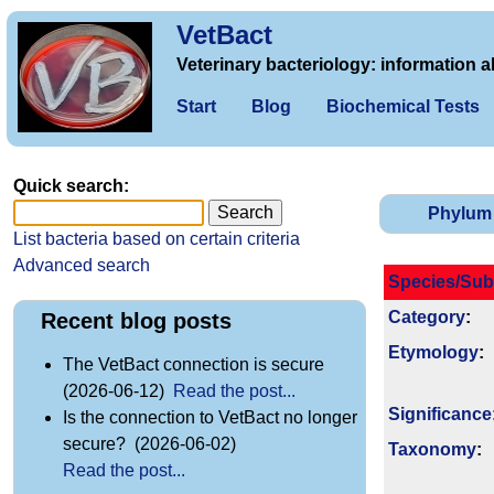
VetBact
Veterinary bacteriology: information a
Start
Blog
Biochemical Tests
Quick search:
Phylum
List bacteria based on certain criteria
Advanced search
Species/Sub
Category
:
Recent blog posts
Etymology
:
The VetBact connection is secure
(2026-06-12)
Read the post...
Signi­ficance
Is the connection to VetBact no longer
secure? (2026-06-02)
Taxonomy
:
Read the post...