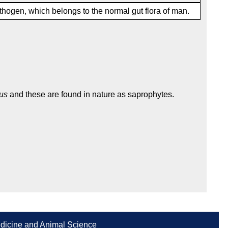
thogen, which belongs to the normal gut flora of man.
us
and these are found in nature as saprophytes.
Medicine and Animal Science