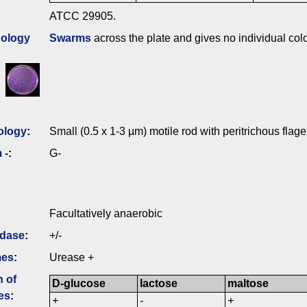
ATCC 29905.
ology
Swarms
across the plate and gives no individual colo
ology
:
Small (0.5 x 1-3 µm) motile rod with peritrichous flage
 -
:
G-
Facultatively anaerobic
idase
:
+/-
mes
:
Urease +
n of
D-glucose
lactose
maltose
es
:
+
-
+