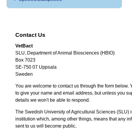
Contact Us
VetBact
SLU, Department of Animal Biosciences (HBIO)
Box 7023
SE-750 07 Uppsala
Sweden
You are welcome to contact us through the form below. 
to give your name and email address, but unless you su
details we won't be able to respond.
The Swedish University of Agricultural Sciences (SLU) i
institution which, among other things, means that any inf
sent to us will become public.