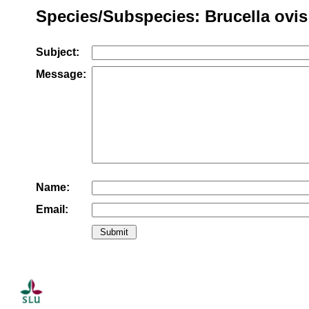
Species/Subspecies: Brucella ovis
Subject:
Message:
Name:
Email: