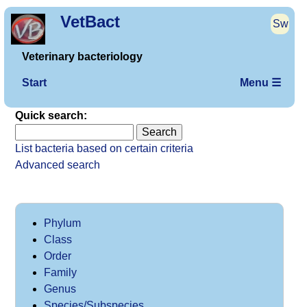
VetBact
Sw
Veterinary bacteriology
Start
Menu ☰
Quick search:
List bacteria based on certain criteria
Advanced search
Phylum
Class
Order
Family
Genus
Species/Subspecies