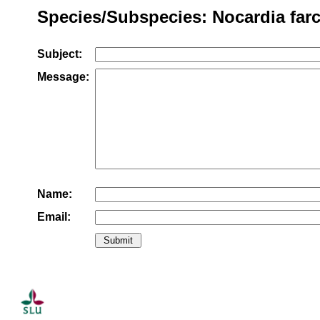
Species/Subspecies: Nocardia farc
Subject:
Message:
Name:
Email: