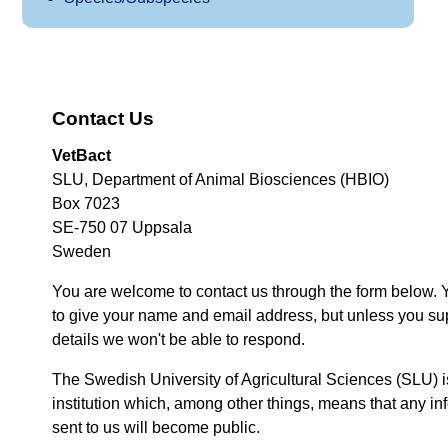
Contact Us
VetBact
SLU, Department of Animal Biosciences (HBIO)
Box 7023
SE-750 07 Uppsala
Sweden
You are welcome to contact us through the form below. 
to give your name and email address, but unless you su
details we won't be able to respond.
The Swedish University of Agricultural Sciences (SLU) i
institution which, among other things, means that any inf
sent to us will become public.