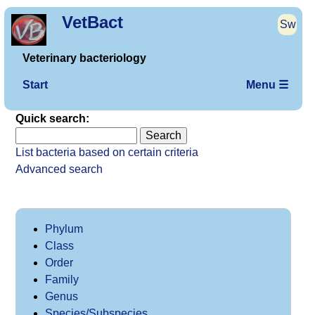
VetBact
Sw
Veterinary bacteriology
Start
Menu ☰
Quick search:
List bacteria based on certain criteria
Advanced search
Phylum
Class
Order
Family
Genus
Species/Subspecies