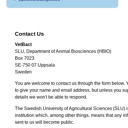
Contact Us
VetBact
SLU, Department of Animal Biosciences (HBIO)
Box 7023
SE-750 07 Uppsala
Sweden
You are welcome to contact us through the form below. 
to give your name and email address, but unless you su
details we won't be able to respond.
The Swedish University of Agricultural Sciences (SLU) i
institution which, among other things, means that any inf
sent to us will become public.