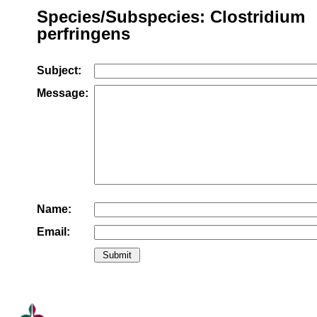
Species/Subspecies: Clostridium
perfringens
Subject:
Message:
Name:
Email: