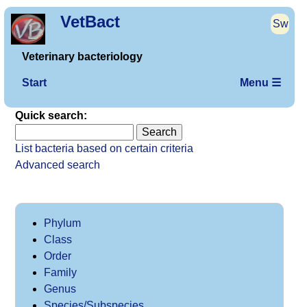
VetBact
Sw
Veterinary bacteriology
Start
Menu ☰
Quick search:
List bacteria based on certain criteria
Advanced search
Phylum
Class
Order
Family
Genus
Species/Subspecies