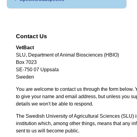
Contact Us
VetBact
SLU, Department of Animal Biosciences (HBIO)
Box 7023
SE-750 07 Uppsala
Sweden
You are welcome to contact us through the form below. 
to give your name and email address, but unless you su
details we won't be able to respond.
The Swedish University of Agricultural Sciences (SLU) i
institution which, among other things, means that any inf
sent to us will become public.