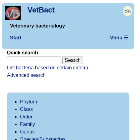
VetBact
Sw
Veterinary bacteriology
Start
Menu ☰
Quick search:
List bacteria based on certain criteria
Advanced search
Phylum
Class
Order
Family
Genus
Species/Subspecies