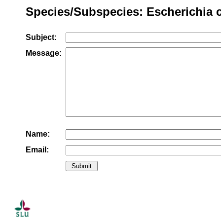
Species/Subspecies: Escherichia c
Subject:
Message:
Name:
Email: