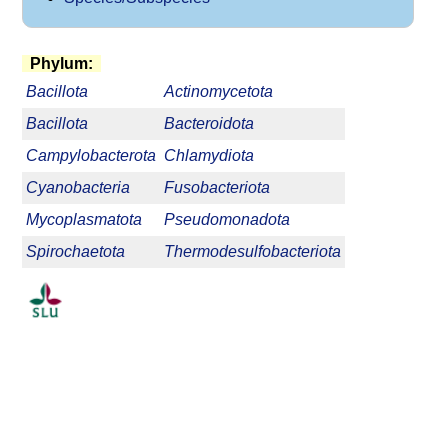
Phylum:
Bacillota
Actinomycetota
Bacillota
Bacteroidota
Campylobacterota
Chlamydiota
Cyanobacteria
Fusobacteriota
Mycoplasmatota
Pseudomonadota
Spirochaetota
Thermodesulfobacteriota