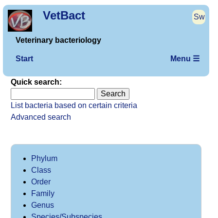
VetBact
Sw
Veterinary bacteriology
Start
Menu ☰
Quick search:
List bacteria based on certain criteria
Advanced search
Phylum
Class
Order
Family
Genus
Species/Subspecies