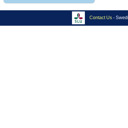
Contact Us
- Swedi