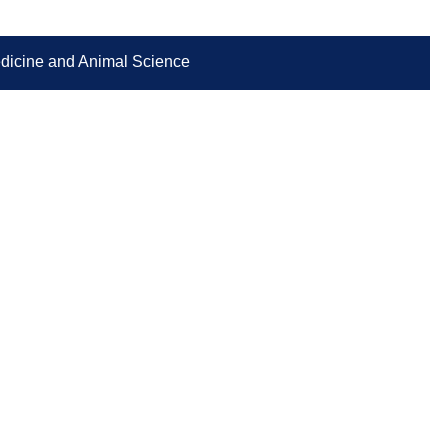
Medicine and Animal Science