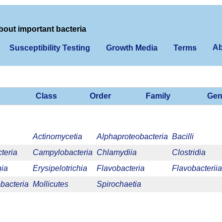
bout important bacteria
Ab
Susceptibility Testing
Growth Media
Terms
Class
Order
Family
Gen
Actinomycetia
Alphaproteobacteria
Bacilli
teria
Campylobacteria
Chlamydiia
Clostridia
nia
Erysipelotrichia
Flavobacteria
Flavobacteriia
acteria
Mollicutes
Spirochaetia