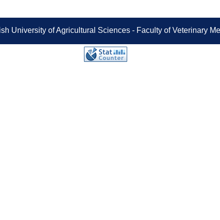
sh University of Agricultural Sciences - Faculty of Veterinary 