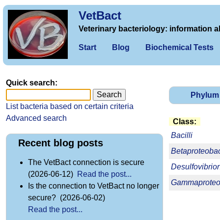
VetBact
Veterinary bacteriology: information a
Start
Blog
Biochemical Tests
Quick search:
Phylum
List bacteria based on certain criteria
Advanced search
Class:
Bacilli
Recent blog posts
Betaproteobac
The VetBact connection is secure
Desulfovibrio
(2026-06-12)
Read the post...
Gammaproteob
Is the connection to VetBact no longer
secure? (2026-06-02)
Read the post...