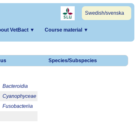
Swedish/svenska
out VetBact
▼
Course material
▼
us
Species/Subspecies
Bacteroidia
Cyanophyceae
Fusobacteriia