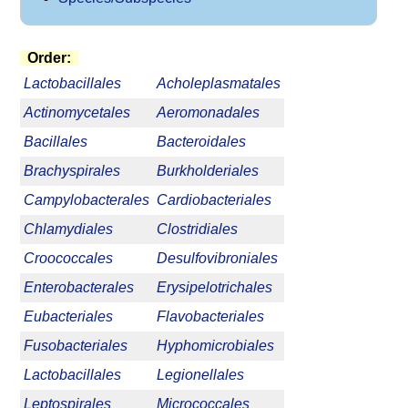
Order:
Lactobacillales
Acholeplasmatales
Actinomycetales
Aeromonadales
Bacillales
Bacteroidales
Brachyspirales
Burkholderiales
Campylobacterales
Cardiobacteriales
Chlamydiales
Clostridiales
Croococcales
Desulfovibroniales
Enterobacterales
Erysipelotrichales
Eubacteriales
Flavobacteriales
Fusobacteriales
Hyphomicrobiales
Lactobacillales
Legionellales
Leptospirales
Micrococcales