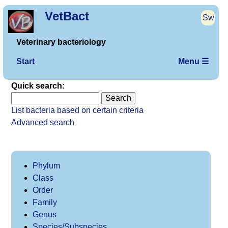
VetBact
Sw
Veterinary bacteriology
Start
Menu ☰
Quick search:
List bacteria based on certain criteria
Advanced search
Phylum
Class
Order
Family
Genus
Species/Subspecies