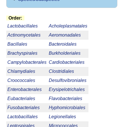
Order:
Lactobacillales
Acholeplasmatales
Actinomycetales
Aeromonadales
Bacillales
Bacteroidales
Brachyspirales
Burkholderiales
Campylobacterales
Cardiobacteriales
Chlamydiales
Clostridiales
Croococcales
Desulfovibroniales
Enterobacterales
Erysipelotrichales
Eubacteriales
Flavobacteriales
Fusobacteriales
Hyphomicrobiales
Lactobacillales
Legionellales
Leptospirales
Micrococcales