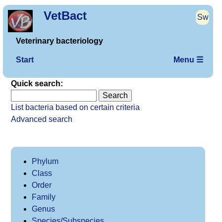
VetBact
Sw
Veterinary bacteriology
Start
Menu ☰
Quick search:
List bacteria based on certain criteria
Advanced search
Phylum
Class
Order
Family
Genus
Species/Subspecies