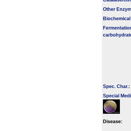
Other Enzy
Biochemical
Fermenta­tio
carbo­hydrat
Spec. Char.
:
Special Med
Disease: