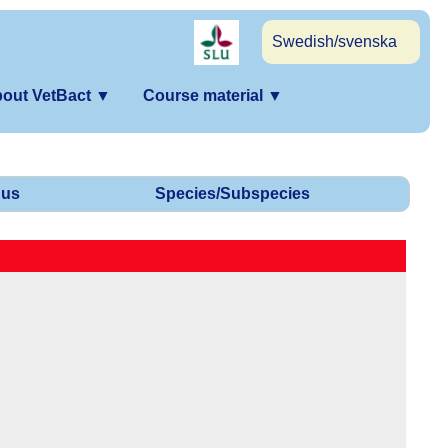
Swedish/svenska
out VetBact
▼
Course material
▼
us
Species/Subspecies