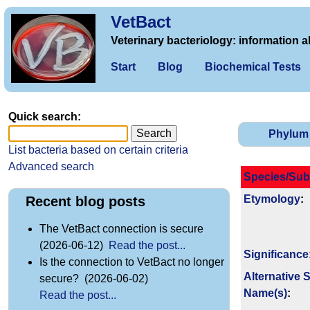
VetBact
Veterinary bacteriology: information a
Start
Blog
Biochemical Tests
Quick search:
Phylum
List bacteria based on certain criteria
Advanced search
Species/Sub
Etymology
:
Recent blog posts
The VetBact connection is secure
(2026-06-12)
Read the post...
Signi­ficance
Is the connection to VetBact no longer
Alternative 
secure? (2026-06-02)
Name(s)
:
Read the post...