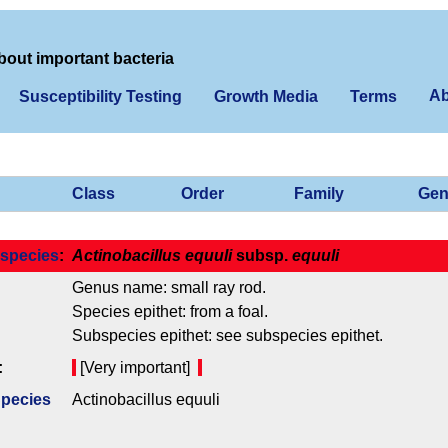
bout important bacteria
Ab
Susceptibility Testing
Growth Media
Terms
Class
Order
Family
Gen
species
:
Actinobacillus equuli
subsp.
equuli
Genus name: small ray rod.
Species epithet: from a foal.
Subspecies epithet: see subspecies epithet.
:
[Very important]
Species
Actinobacillus equuli