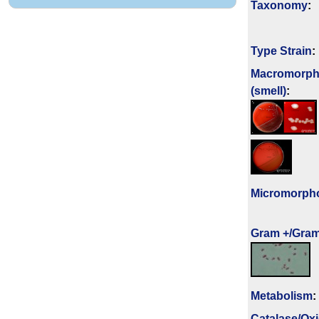
Taxonomy
:
Type Strain
:
Macromorph
(smell)
:
Micromorph
Gram +/Gram
Metabolism
:
Catalase/Ox