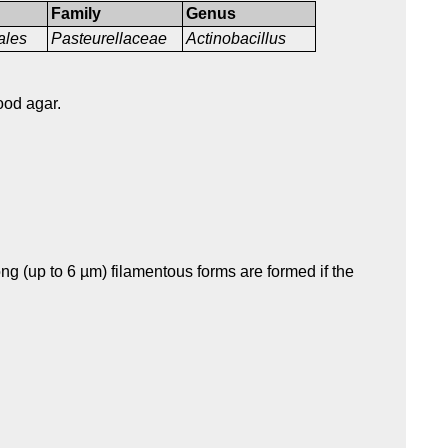
Family
Genus
ales
Pasteurellaceae
Actinobacillus
ood agar.
g (up to 6 µm) filamentous forms are formed if the