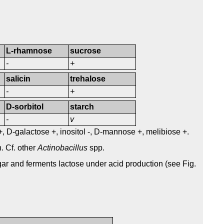
L-rhamnose
sucrose
-
+
salicin
trehalose
-
+
D-sorbitol
starch
-
v
 +, D-galactose +, inositol -, D-mannose +, melibiose +.
. Cf. other
Actinobacillus
spp.
ar and ferments lactose under acid production (see Fig.