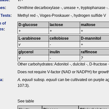
mes
:
Ornithine decarboxylase -, urease +, tryptophanase -.
 Tests
:
Methyl red -, Voges-Proskauer -, hydrogen sulfide V
n of
D-glucose
lactose
maltose
es
:
+
+
+
L-arabinose
cellobiose
D-mannitol
v
-
+
glycerol
inulin
raffinose
v
-
?
Other carbohydrates: Adonitol -, dulcitol -, D-fructose
Does not require V-factor (NAD or NADPH) for growth
ia
:
A. equuli
subsp.
equuli
can be cultivated on purple ag
107:3).
See table