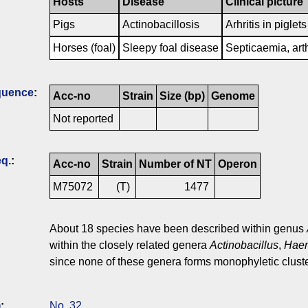
Hosts
Disease
Clinical picture
Pigs
Actinobacillosis
Arhritis in piglet
Horses (foal)
Sleepy foal disease
Septicaemia, art
quence
:
Acc-no
Strain
Size (bp)
Genome
Not reported
q.
:
Acc-no
Strain
Number of NT
Operon
M75072
(T)
1477
About 18 species have been described within genus
within the closely related genera
Actinobacillus
,
Haem
since none of these genera forms monophyletic cluste
)
:
No. 32