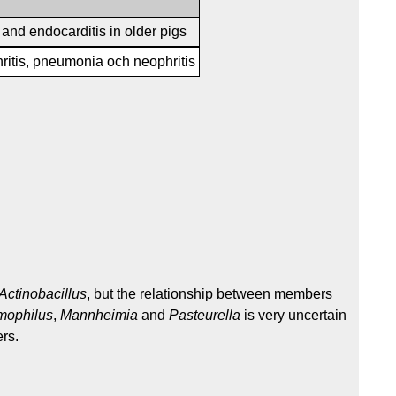
s and endocarditis in older pigs
hritis, pneumonia och neophritis
Actinobacillus
, but the relationship between members
ophilus
,
Mannheimia
and
Pasteurella
is very uncertain
rs.