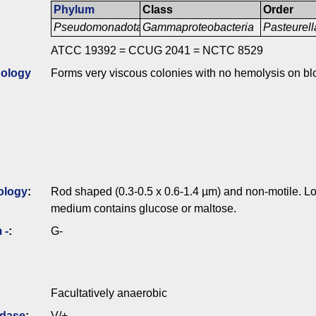
Phylum
Class
Order
Pseudomonadota
Gammaproteobacteria
Pasteurell
ATCC 19392 = CCUG 2041 = NCTC 8529
ology
Forms very viscous colonies with no hemolysis on bl
ology
:
Rod shaped (0.3-0.5 x 0.6-1.4 µm) and non-motile. Lon
medium contains glucose or maltose.
 -
:
G-
Facultatively anaerobic
idase
:
V/+