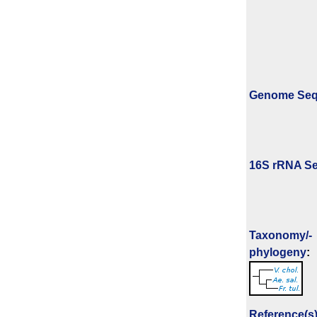
Genome Se
16S rRNA Se
Taxonomy/­
phylogeny
:
Reference(s