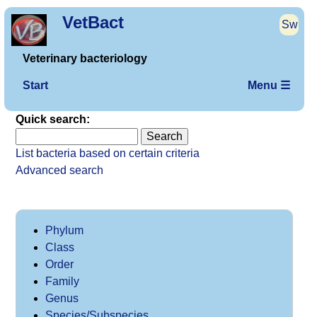
VetBact
Sw
Veterinary bacteriology
Start
Menu ☰
Quick search:
List bacteria based on certain criteria
Advanced search
Phylum
Class
Order
Family
Genus
Species/Subspecies