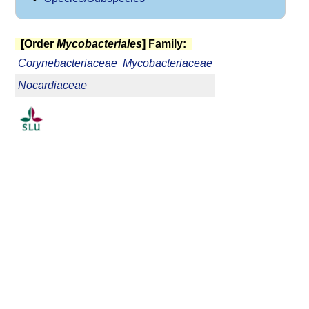
[Order
Mycobacteriales
] Family:
Corynebacteriaceae
Mycobacteriaceae
Nocardiaceae