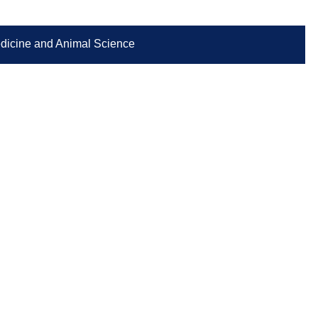
Medicine and Animal Science