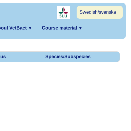
Swedish/svenska
out VetBact
▼
Course material
▼
us
Species/Subspecies