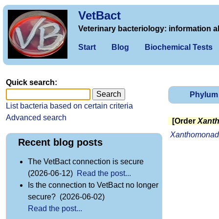
VetBact
Veterinary bacteriology: information a
Start
Blog
Biochemical Tests
Quick search:
Phylum
List bacteria based on certain criteria
Advanced search
[Order
Xant
Xanthomonad
Recent blog posts
The VetBact connection is secure
(2026-06-12)
Read the post...
Is the connection to VetBact no longer
secure? (2026-06-02)
Read the post...