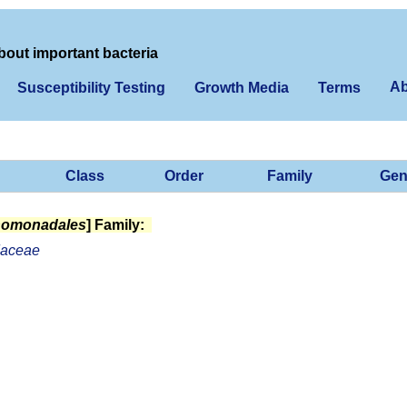
bout important bacteria
Ab
Susceptibility Testing
Growth Media
Terms
Class
Order
Family
Gen
homonadales
] Family:
aceae