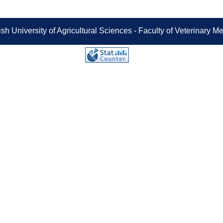
sh University of Agricultural Sciences - Faculty of Veterinary 