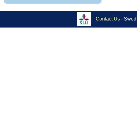
Contact Us
- Swedi