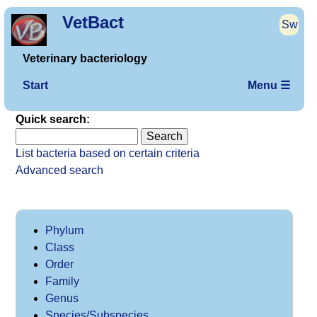
VetBact
Sw
Veterinary bacteriology
Start
Menu ☰
Quick search:
List bacteria based on certain criteria
Advanced search
Phylum
Class
Order
Family
Genus
Species/Subspecies