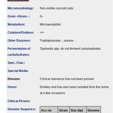
Micromorphology
:
Non-motile coccoid rods.
Gram +/Gram -
:
G-
Metabolism
:
Microaerophilic
Catalase/Oxidase
:
+/+
Other Enzymes
:
Tryptophanase -, urease -
Fermenta­tion of
Taylorella
spp. do not ferment carbohydrates.
carbo­hydrates
:
Spec. Char.
:
Special Media
:
Disease:
Clinical relevance has not been proved
Hosts
:
Donkey and has also been isolated from the horse
at a few occasions
Clinical Picture
:
Genome Sequence
:
Acc-no
Strain
Size (bp)
Genome