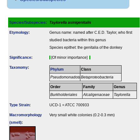
Species/Subspecies
:
Taylorella asinigenitalis
Etymology
:
Genus name: named after C.E.D. Taylor, who first
studied bacteria within this genus
Species epithet: the genitalia of the donkey
Signi­ficance
:
[Of minor importance]
Taxonomy
:
Phylum
Class
Pseudomonadota
Betaproteobacteria
Order
Family
Genus
Burkholderiales
Alcaligenaceae
Taylorella
Type Strain
:
UCD-1 = ATCC 700933
Macromorphology
Very small white colonies (0.2-0.3 mm)
(smell)
: