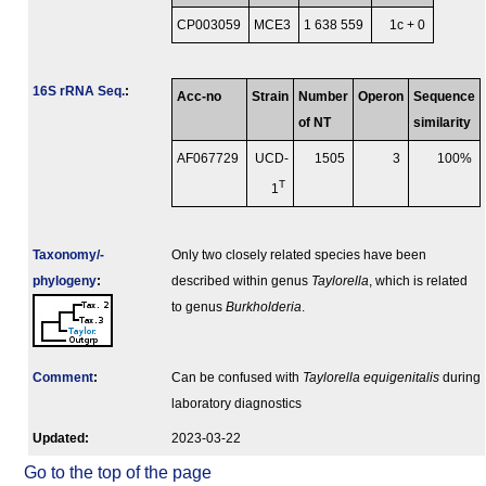
CP003059
MCE3
1 638 559
1c + 0
16S rRNA Seq.
:
Acc-no
Strain
Number
Operon
Sequence
of NT
similarity
AF067729
UCD-
1505
3
100%
T
1
Taxonomy/­
Only two closely related species have been
phylogeny
:
described within genus
Taylorella
, which is related
to genus
Burkholderia
.
Comment
:
Can be confused with
Taylorella equigenitalis
during
laboratory diagnostics
Updated:
2023-03-22
Go to the top of the page