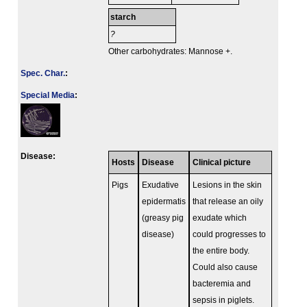
starch
?
Other carbohydrates: Mannose +.
Spec. Char.
:
Special Media
:
Disease:
Hosts
Disease
Clinical picture
Pigs
Exudative
Lesions in the skin
epidermatis
that release an oily
(greasy pig
exudate which
disease)
could progresses to
the entire body.
Could also cause
bacteremia and
sepsis in piglets.