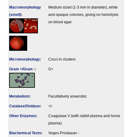
Macromorphology
Medium sized (1-3 mm in diameter), white
(smell)
:
and opaque colonies, giving no hemolysis
on blood agar.
Micromorphology
:
Cocci in clusters
Gram +/Gram -
:
G+
Metabolism
:
Facultatively anaerobic
Catalase/Oxidase
:
+/-
Other Enzymes
:
Coagulase V (with rabbit plasma and horse
plasma)
Biochemical Tests
:
Voges-Proskauer -