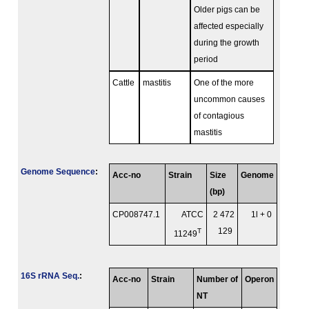
Older pigs can be
affected especially
during the growth
period
Cattle
mastitis
One of the more
uncommon causes
of contagious
mastitis
Genome Sequence
:
Acc-no
Strain
Size
Genome
(bp)
CP008747.1
ATCC
2 472
1l + 0
T
129
11249
16S rRNA Seq.
:
Acc-no
Strain
Number of
Operon
NT