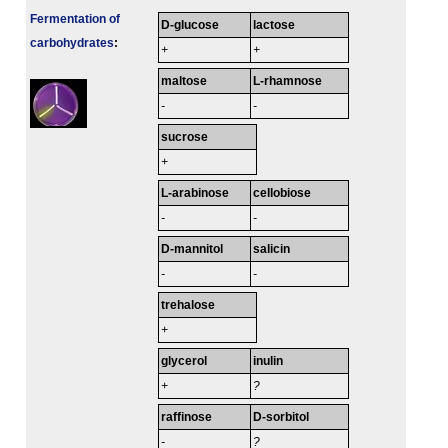
Fermenta­tion of
D-glucose
lactose
carbo­hydrates
:
+
+
maltose
L-rhamnose
-
-
sucrose
+
L-arabinose
cellobiose
-
-
D-mannitol
salicin
-
-
trehalose
+
glycerol
inulin
+
?
raffinose
D-sorbitol
-
?