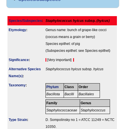
Species/Subspecies
:
Staphylococcus hyicus
subsp.
(hyicus)
Etymology
:
Genus name: bunch of grape-like cocci
(coccus means a grain or berry)
Species epithet: of pig
(Subspecies epithet: see Species epithet)
Signi­ficance
:
[Very important]
Alternative Species
Staphylococcus hyicus
subsp.
hyicus
Name(s)
:
Taxonomy
:
Phylum
Class
Order
Bacillota
Bacilli
Bacillales
Family
Genus
Staphylococcaceae
Staphylococcus
Type Strain
:
D. Sompolinsky no 1 = ATCC 11249 = NCTC
10350.