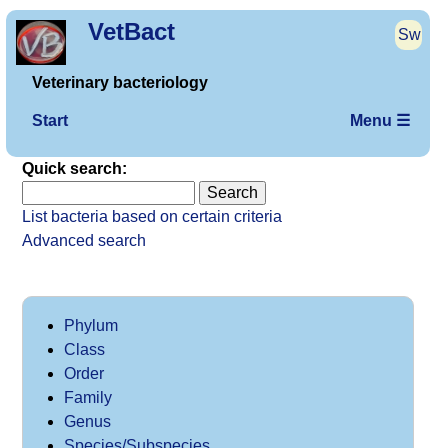
VetBact
Sw
Veterinary bacteriology
Start
Menu ☰
Quick search:
List bacteria based on certain criteria
Advanced search
Phylum
Class
Order
Family
Genus
Species/Subspecies