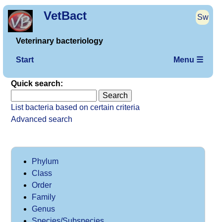
VetBact
Sw
Veterinary bacteriology
Start
Menu ☰
Quick search:
List bacteria based on certain criteria
Advanced search
Phylum
Class
Order
Family
Genus
Species/Subspecies