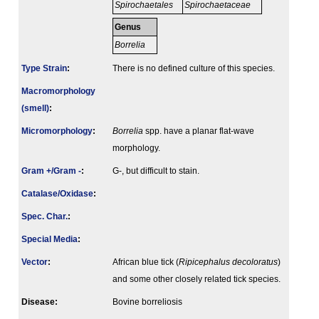
Spirochaetales
Spirochaetaceae
Genus
Borrelia
Type Strain
:
There is no defined culture of this species.
Macromorphology
(smell)
:
Micromorphology
:
Borrelia
spp. have a planar flat-wave
morphology.
Gram +/Gram -
:
G-, but difficult to stain.
Catalase/Oxidase
:
Spec. Char.
:
Special Media
:
Vector
:
African blue tick (
Ripicephalus decoloratus
)
and some other closely related tick species.
Disease:
Bovine borreliosis