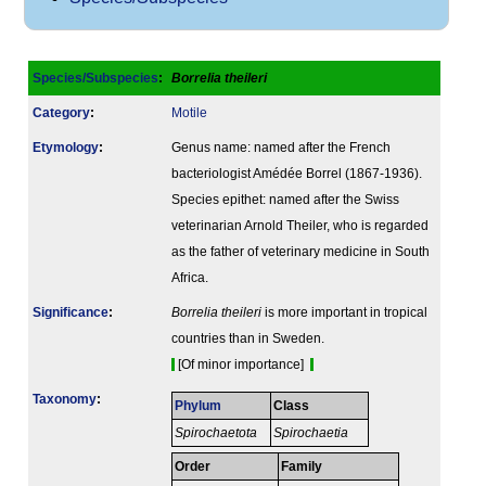
Species/Subspecies
:
Borrelia theileri
Category
:
Motile
Etymology
:
Genus name: named after the French
bacteriologist Amédée Borrel (1867-1936).
Species epithet: named after the Swiss
veterinarian Arnold Theiler, who is regarded
as the father of veterinary medicine in South
Africa.
Signi­ficance
:
Borrelia theileri
is more important in tropical
countries than in Sweden.
[Of minor importance]
Taxonomy
:
Phylum
Class
Spirochaetota
Spirochaetia
Order
Family