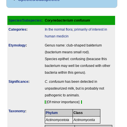
Species/Subspecies
:
Corynebacterium confusum
Categories
:
In the normal flora
;
primarily of interest in
human medicin
Etymology
:
Genus name: club-shaped bakterium
(bacterium means small rod).
Species epithet: confusing (beacase this
bacterium may well be confused with other
bacteria within this genus).
Signi­ficance
:
C. confusum
has been detected in
unpasteurized milk, but is probably not
pathogenic to animals.
[Of minor importance]
Taxonomy
:
Phylum
Class
Actinomycetota
Actinomycetia