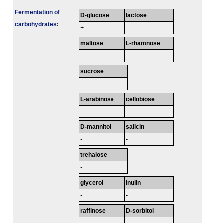
Fermenta­tion of
D-glucose
lactose
carbo­hydrates
:
+
-
maltose
L-rhamnose
-
-
sucrose
-
L-arabinose
cellobiose
-
-
D-mannitol
salicin
-
-
trehalose
-
glycerol
inulin
-
-
raffinose
D-sorbitol