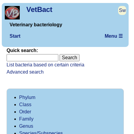
VetBact
Sw
Veterinary bacteriology
Start
Menu ☰
Quick search:
List bacteria based on certain criteria
Advanced search
Phylum
Class
Order
Family
Genus
Species/Subspecies