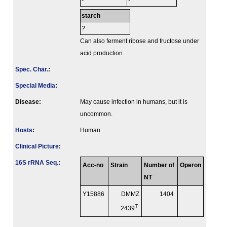
-
-
starch
?
Can also ferment ribose and fructose under
acid production.
Spec. Char.
:
Special Media
:
Disease:
May cause infection in humans, but it is
uncommon.
Hosts
:
Human
Clinical Picture
:
16S rRNA Seq.
:
Acc-no
Strain
Number of
Operon
NT
Y15886
DMMZ
1404
T
2439