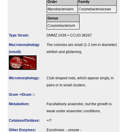
Order
Family
Mycobacteriales
Corynebacteriaceae
Genus
Corynebacterium
Type Strain
:
DMMZ 2439 = CCUG 38267
Macromorphology
The colonies are small (1-2 mm in diameter)
(smell)
:
whitish and glistening.
Micromorphology
:
Club-shaped rods, which appear singly, in
pairs or in small clusters.
Gram +/Gram -
:
Metabolism
:
Facultatively anaerobic, but the growth is
weak under anaerobic conditions.
Catalase/Oxidase
:
+/?
Other Enzymes
:
Esculinase -, urease -