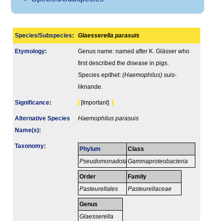
Species/Subspecies
:
Glaesserella parasuis
Etymology
:
Genus name: named after K. Glässer who
first described the disease in pigs.
Species epithet:
(Haemophilus) suis
-
liknande.
Signi­ficance
:
[Important]
Alternative Species
Haemophilus parasuis
Name(s)
:
Taxonomy
:
Phylum
Class
Pseudomonadota
Gammaproteobacteria
Order
Family
Pasteurellales
Pasteurellaceae
Genus
Glaesserella