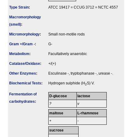
Type Strain
:
ATCC 19417 = CCUG 3712 = NCTC 4557
Macromorphology
(smell)
:
Micromorphology
:
Small non-motile rods
Gram +/Gram -
:
G-
Metabolism
:
Facultatively anaerobic
Catalase/Oxidase
:
+/(+)
Other Enzymes
:
Esculinase -, tryptophanase -, urease -.
Biochemical Tests
:
Hydrogen sulphide (H
S) V.
2
Fermenta­tion of
D-glucose
lactose
carbo­hydrates
:
?
v
maltose
L-rhamnose
+
-
sucrose