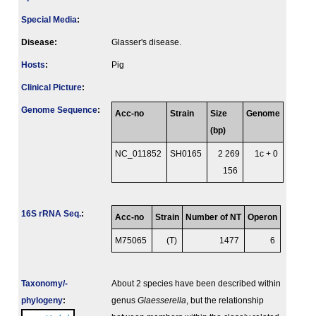
Special Media
:
Disease:
Glasser's disease.
Hosts
:
Pig
Clinical Picture
:
Genome Sequence
:
Acc-no
Strain
Size
Genome
(bp)
NC_011852
SH0165
2 269
1c + 0
156
16S rRNA Seq.
:
Acc-no
Strain
Number of NT
Operon
M75065
(T)
1477
6
Taxonomy/­
About 2 species have been described within
phylogeny
:
genus
Glaesserella
, but the relationship