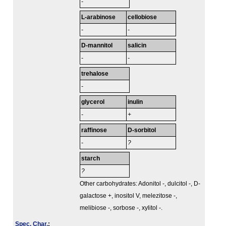
-
L-arabinose
cellobiose
-
-
D-mannitol
salicin
-
-
trehalose
-
glycerol
inulin
-
+
raffinose
D-sorbitol
-
?
starch
?
Other carbohydrates: Adonitol -, dulcitol -, D-
galactose +, inositol V, melezitose -,
melibiose -, sorbose -, xylitol -.
Spec. Char.
: