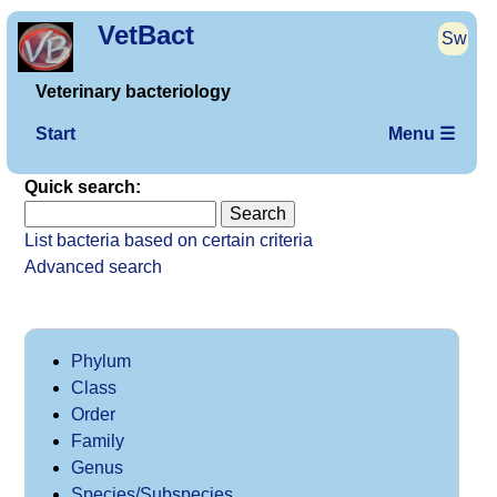
VetBact
Sw
Veterinary bacteriology
Start
Menu ☰
Quick search:
List bacteria based on certain criteria
Advanced search
Phylum
Class
Order
Family
Genus
Species/Subspecies