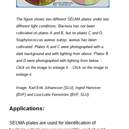
The figure shows two different SELMA plates under two
different light conditions. Bacteria has not been
cultivated on plates A and B, but on plates C and D,
Staphylococcus aureus
subsp.
aureus
has been
cultivated. Plates A and C were photographed with a
dark background and with lighting from above. Plates B
and D were photographed with lighting from below. -
Click on the image to enlarge it. - Click on the image to
enlarge it.
Image: Karl-Erik Johansson (SLU), Ingrid Hansson
(BVF) and Lise-Lotte Fernström (BVF, SLU).
Applications:
SELMA plates are used for identification of