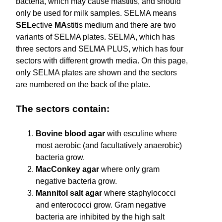
bacteria, which may cause mastitis, and should
only be used for milk samples. SELMA means
SEL
ective
MA
stitis medium and there are two
variants of SELMA plates. SELMA, which has
three sectors and SELMA PLUS, which has four
sectors with different growth media. On this page,
only SELMA plates are shown and the sectors
are numbered on the back of the plate.
The sectors contain:
Bovine blood agar
with esculine where
most aerobic (and facultatively anaerobic)
bacteria grow.
MacConkey agar
where only gram
negative bacteria grow.
Mannitol salt agar
where staphylococci
and enterococci grow. Gram negative
bacteria are inhibited by the high salt