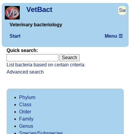
VetBact
Sw
Veterinary bacteriology
Start
Menu ☰
Quick search:
List bacteria based on certain criteria
Advanced search
Phylum
Class
Order
Family
Genus
Species/Subspecies