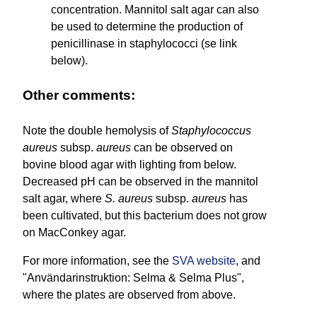
concentration. Mannitol salt agar can also
be used to determine the production of
penicillinase in staphylococci (se link
below).
Other comments:
Note the double hemolysis of
Staphylococcus
aureus
subsp.
aureus
can be observed on
bovine blood agar with lighting from below.
Decreased pH can be observed in the mannitol
salt agar, where
S. aureus
subsp.
aureus
has
been cultivated, but this bacterium does not grow
on MacConkey agar.
For more information, see the
SVA website
, and
"Användarinstruktion: Selma & Selma Plus",
where the plates are observed from above.