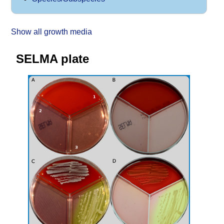
Show all growth media
SELMA plate