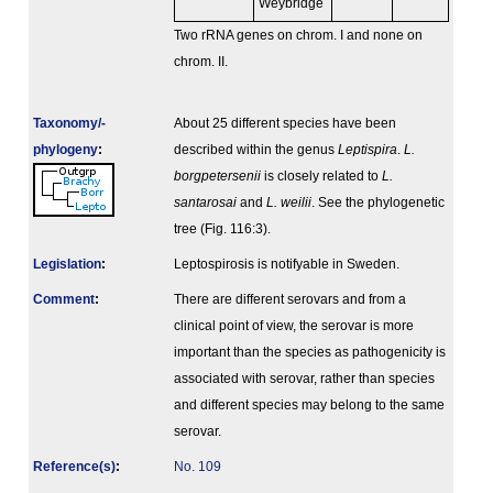
Weybridge
Two rRNA genes on chrom. I and none on
chrom. II.
Taxonomy/­
About 25 different species have been
phylogeny
:
described within the genus
Leptispira
.
L.
borgpetersenii
is closely related to
L.
santarosai
and
L. weilii
. See the phylogenetic
tree (Fig. 116:3).
Legislation
:
Leptospirosis is notifyable in Sweden.
Comment
:
There are different serovars and from a
clinical point of view, the serovar is more
important than the species as pathogenicity is
associated with serovar, rather than species
and different species may belong to the same
serovar.
Reference(s)
:
No. 109