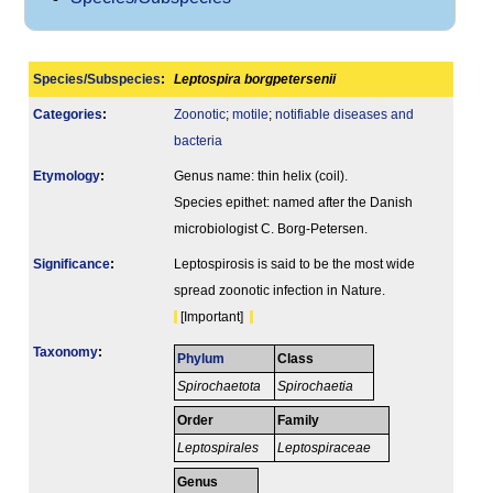
Species/Subspecies
:
Leptospira borgpetersenii
Categories
:
Zoonotic
;
motile
;
notifiable diseases and
bacteria
Etymology
:
Genus name: thin helix (coil).
Species epithet: named after the Danish
microbiologist C. Borg-Petersen.
Signi­ficance
:
Leptospirosis is said to be the most wide
spread zoonotic infection in Nature.
[Important]
Taxonomy
:
Phylum
Class
Spirochaetota
Spirochaetia
Order
Family
Leptospirales
Leptospiraceae
Genus