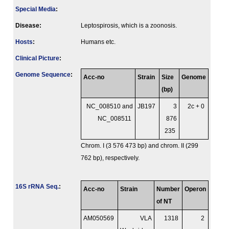
Special Media
:
Disease:
Leptospirosis, which is a zoonosis.
Hosts
:
Humans etc.
Clinical Picture
:
Genome Sequence
:
Acc-no
Strain
Size
Genome
(bp)
NC_008510 and
JB197
3
2c + 0
NC_008511
876
235
Chrom. I (3 576 473 bp) and chrom. II (299
762 bp), respectively.
16S rRNA Seq.
:
Acc-no
Strain
Number
Operon
of NT
AM050569
VLA
1318
2