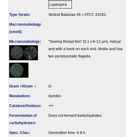
Leptospira
Type Strain
:
Veldrat Bataviae 46 = ATCC 43292.
Macromorphology
(smell)
:
Micromorphology
:
"Sewing thread thin" (0.1 x 6-12 µm), helical
and with a hook on each end. Motile and has
two periplasmatic flagella.
Gram +/Gram -
:
G-
Metabolism
:
Aerobic
Catalase/Oxidase
:
+/+
Fermenta­tion of
Does not ferment karbohydrates.
carbo­hydrates
:
Spec. Char.
:
Generation time: 6-8 h.