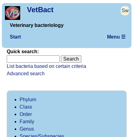
VetBact
Sw
Veterinary bacteriology
Start
Menu ☰
Quick search:
List bacteria based on certain criteria
Advanced search
Phylum
Class
Order
Family
Genus
Species/Subspecies