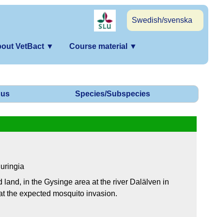
Swedish/svenska
out VetBact
▼
Course material
▼
us
Species/Subspecies
uringia
 land, in the Gysinge area at the river Dalälven in
t the expected mosquito invasion.