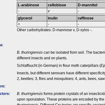
L-arabinose
cellobiose
D-mannitol
-
v
-
glycerol
inulin
raffinose
+
-
-
Other carbohydrates: D-mannose v, D-xylos -.
ia
:
B. thuringiensis
can be isolated from soil. The bacteriu
different insects and on plants.
Schlaffsucht (in German) in flour moth caterpillars (
Ep
Insects, but different serovars have different specificit
2, beetles; 3, flies and mosquitoes; 4, ants, bees, sa
ure
:
ctors:
B. thuringiensis
forms protein crystals of an insecticid
upon sporulation. These proteins are encoded by th
thuringiensis
. Different Cry toxins are specific again