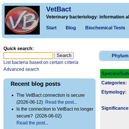
VetBact
Veterinary bacteriology: information a
Start
Blog
Biochemical Tests
Quick search:
Phylum
List bacteria based on certain criteria
Advanced search
Species/Sub
Categories
:
Recent blog posts
Etymology
:
The VetBact connection is secure
(2026-06-12)
Read the post...
Signi­ficance
Is the connection to VetBact no longer
secure? (2026-06-02)
Read the post...