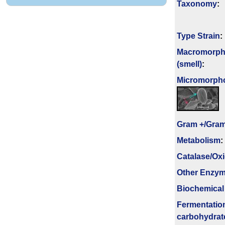
Taxonomy
:
Type Strain
:
Macromorph
(smell)
:
Micromorph
Gram +/Gram
Metabolism
:
Catalase/Ox
Other Enzy
Biochemical
Fermenta­tio
carbo­hydrat