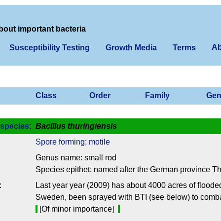
bout important bacteria
Ab
Susceptibility Testing
Growth Media
Terms
Class
Order
Family
Gen
species
:
Bacillus thuringiensis
Spore forming
;
motile
Genus name: small rod
Species epithet: named after the German province Th
:
Last year year (2009) has about 4000 acres of flooded
Sweden, been sprayed with BTI (see below) to comba
[Of minor importance]