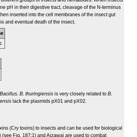
line pH in their digestive tract, cleavage of the N-terminus
hen inserted into the cell membranes of the insect gut
is and eventual death of the insect.
me
1c
Bacillus
.
B. thuringiensis
is very closely related to
B.
iensis
lack the plasmids pX01 and pX02.
ins (Cry toxins) to insects and can be used for biological
ki (see Fig. 187:1) and Aizawai are used to combat