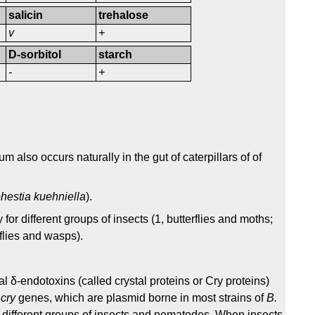
salicin
trehalose
v
+
D-sorbitol
starch
-
+
m also occurs naturally in the gut of caterpillars of of
hestia kuehniella
).
y for different groups of insects (1, butterflies and moths;
wflies and wasps).
al δ-endotoxins (called crystal proteins or Cry proteins)
e
cry
genes, which are plasmid borne in most strains of
B.
st different groups of insects and nematodes. When insects