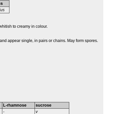
us
lus
hitish to creamy in colour.
 and appear single, in pairs or chains. May form spores.
L-rhamnose
sucrose
-
v