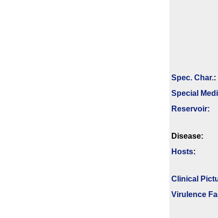
Spec. Char.
:
Special Med
Reservoir:
Disease:
Hosts
:
Clinical Pict
Virulence Fa