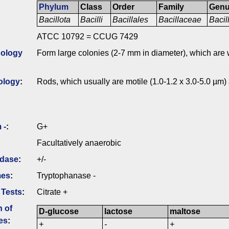
Phylum
Class
Order
Family
Gen
Bacillota
Bacilli
Bacillales
Bacillaceae
Bacil
ATCC 10792 = CCUG 7429
ology
Form large colonies (2-7 mm in diameter), which are w
ology
:
Rods, which usually are motile (1.0-1.2 x 3.0-5.0 µm)
 -
:
G+
Facultatively anaerobic
idase
:
+/-
mes
:
Tryptophanase -
 Tests
:
Citrate +
n of
D-glucose
lactose
maltose
es
:
+
-
+