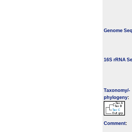
Genome Se
16S rRNA Se
Taxonomy/­
phylogeny
:
Comment
: