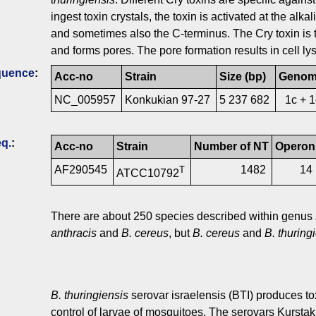
ingest toxin crystals, the toxin is activated at the alka
and sometimes also the C-terminus. The Cry toxin is t
and forms pores. The pore formation results in cell lys
quence
:
Acc-no
Strain
Size (bp)
Geno
NC_005957
Konkukian 97-27
5 237 682
1c + 
q.
:
Acc-no
Strain
Number of NT
Operon
AF290545
1482
14
T
ATCC10792
There are about 250 species described within genus
anthracis
and
B. cereus
, but
B. cereus
and
B. thuring
B. thuringiensis
serovar israelensis (BTI) produces tox
control of larvae of mosquitoes. The serovars Kursta