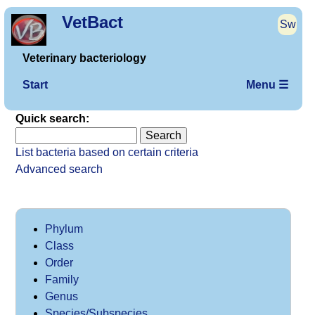
VetBact
Sw
Veterinary bacteriology
Start
Menu ☰
Quick search:
List bacteria based on certain criteria
Advanced search
Phylum
Class
Order
Family
Genus
Species/Subspecies