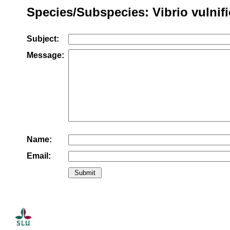
Species/Subspecies: Vibrio vulnif
Subject:
Message:
Name:
Email: