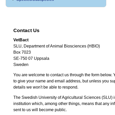
Contact Us
VetBact
SLU, Department of Animal Biosciences (HBIO)
Box 7023
SE-750 07 Uppsala
Sweden
You are welcome to contact us through the form below. 
to give your name and email address, but unless you su
details we won't be able to respond.
The Swedish University of Agricultural Sciences (SLU) i
institution which, among other things, means that any inf
sent to us will become public.