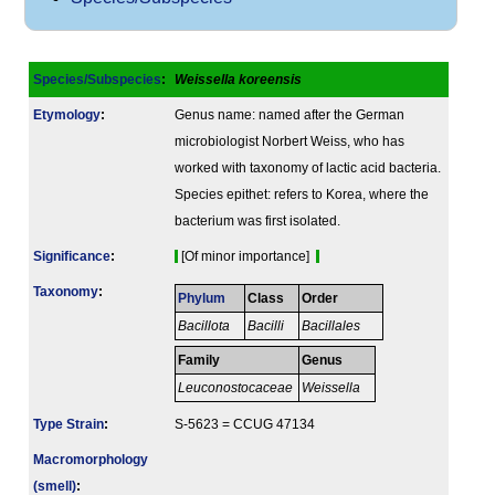
Species/Subspecies
:
Weissella koreensis
Etymology
:
Genus name: named after the German
microbiologist Norbert Weiss, who has
worked with taxonomy of lactic acid bacteria.
Species epithet: refers to Korea, where the
bacterium was first isolated.
Signi­ficance
:
[Of minor importance]
Taxonomy
:
Phylum
Class
Order
Bacillota
Bacilli
Bacillales
Family
Genus
Leuconostocaceae
Weissella
Type Strain
:
S-5623 = CCUG 47134
Macromorphology
(smell)
: