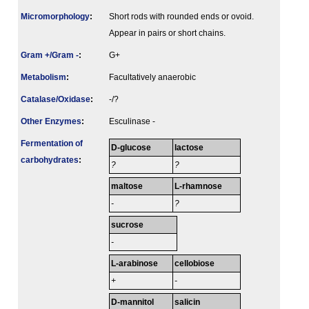
Micromorphology
:
Short rods with rounded ends or ovoid.
Appear in pairs or short chains.
Gram +/Gram -
:
G+
Metabolism
:
Facultatively anaerobic
Catalase/Oxidase
:
-/?
Other Enzymes
:
Esculinase -
Fermenta­tion of
D-glucose
lactose
carbo­hydrates
:
?
?
maltose
L-rhamnose
-
?
sucrose
-
L-arabinose
cellobiose
+
-
D-mannitol
salicin