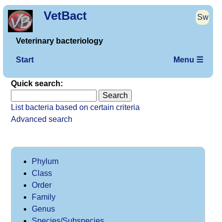
VetBact
Sw
Veterinary bacteriology
Start
Menu ☰
Quick search:
List bacteria based on certain criteria
Advanced search
Phylum
Class
Order
Family
Genus
Species/Subspecies