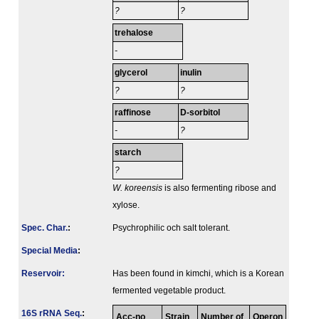
?
?
trehalose
-
glycerol
inulin
?
?
raffinose
D-sorbitol
-
?
starch
?
W. koreensis
is also fermenting ribose and
xylose.
Spec. Char.
:
Psychrophilic och salt tolerant.
Special Media
:
Reservoir:
Has been found in kimchi, which is a Korean
fermented vegetable product.
16S rRNA Seq.
:
Acc-no
Strain
Number of
Operon