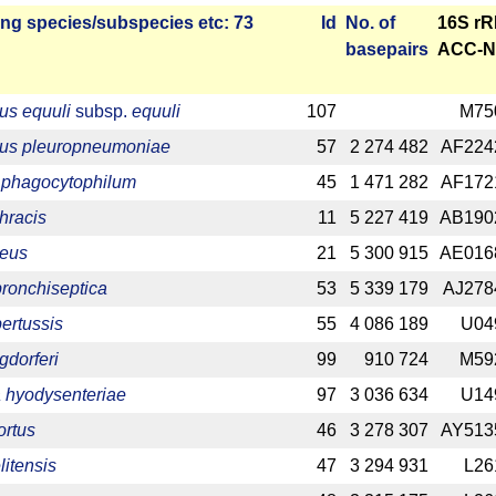
ng species/­sub­species etc: 73
Id
No. of
16S r
base­pairs
ACC-N
lus equuli
subsp.
equuli
107
M75
llus pleuropneumoniae
57
2 274 482
AF224
phagocytophilum
45
1 471 282
AF172
hracis
11
5 227 419
AB190
reus
21
5 300 915
AE016
bronchiseptica
53
5 339 179
AJ278
pertussis
55
4 086 189
U04
gdorferi
99
910 724
M59
 hyodysenteriae
97
3 036 634
U14
ortus
46
3 278 307
AY513
litensis
47
3 294 931
L26