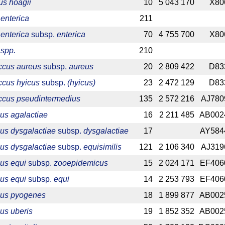
s hoagii
10
5 043 170
X80
enterica
211
enterica
subsp.
enterica
70
4 755 700
X80
 spp.
210
ccus aureus
subsp.
aureus
20
2 809 422
D83
ccus hyicus
subsp.
(hyicus)
23
2 472 129
D83
ccus pseudintermedius
135
2 572 216
AJ780
us agalactiae
16
2 211 485
AB002
us dysgalactiae
subsp.
dysgalactiae
17
AY584
us dysgalactiae
subsp.
equisimilis
121
2 106 340
AJ319
us equi
subsp.
zooepidemicus
15
2 024 171
EF406
us equi
subsp.
equi
14
2 253 793
EF406
cus pyogenes
18
1 899 877
AB002
us uberis
19
1 852 352
AB002