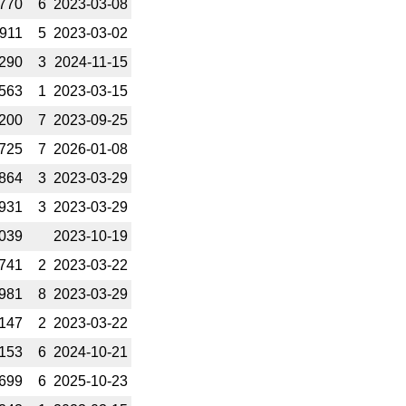
770
6
2023-­03-08
911
5
2023-­03-02
290
3
2024-­11-15
563
1
2023-­03-15
200
7
2023-­09-25
725
7
2026-­01-08
864
3
2023-­03-29
931
3
2023-­03-29
039
2023-­10-19
741
2
2023-­03-22
981
8
2023-­03-29
147
2
2023-­03-22
153
6
2024-­10-21
699
6
2025-­10-23