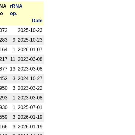
RNA
r­RNA
o
op.
Date
072
2025-­10-23
283
9
2025-­10-23
164
1
2026-­01-07
217
11
2023-­03-08
877
13
2023-­03-08
452
3
2024-­10-27
950
3
2023-­03-22
293
1
2023-­03-08
930
1
2025-­07-01
559
3
2026-­01-19
166
3
2026-­01-19