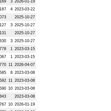
169
3
2026-­01-19
187
4
2023-­03-22
073
2025-­10-27
127
3
2025-­10-27
131
2025-­10-27
630
3
2025-­10-27
778
1
2023-­03-15
067
1
2023-­03-15
770
11
2026-­04-07
585
8
2023-­03-08
592
11
2023-­03-08
590
10
2023-­03-08
843
2023-­03-08
767
10
2026-­01-19