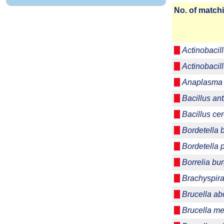
No. of matchi
Actinobacil
Actinobaci
Anaplasma 
Bacillus ant
Bacillus ce
Bordetella 
Bordetella 
Borrelia bur
Brachyspira
Brucella ab
Brucella me