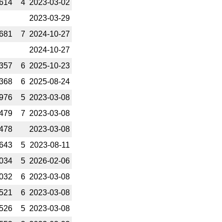
614
4
2023-­03-02
2023-­03-29
681
7
2024-­10-27
2024-­10-27
357
6
2025-­10-23
368
6
2025-­08-24
976
5
2023-­03-08
479
7
2023-­03-08
478
2023-­03-08
643
5
2023-­08-11
034
5
2026-­02-06
032
6
2023-­03-08
521
6
2023-­03-08
526
5
2023-­03-08