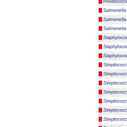
Rhodococcu
Salmonella 
Salmonella 
Salmonella
Staphyloco
Staphyloco
Staphyloco
Streptococc
Streptococc
Streptococc
Streptococc
Streptococc
Streptococ
Streptococc