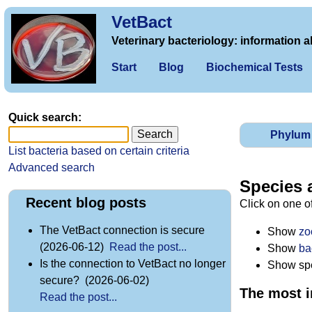
VetBact
Veterinary bacteriology: information a
Start
Blog
Biochemical Tests
Quick search:
Phylum
List bacteria based on certain criteria
Advanced search
Species 
Recent blog posts
Click on one o
The VetBact connection is secure
Show
zo
(2026-06-12)
Read the post...
Show
ba
Is the connection to VetBact no longer
Show spec
secure? (2026-06-02)
The most i
Read the post...