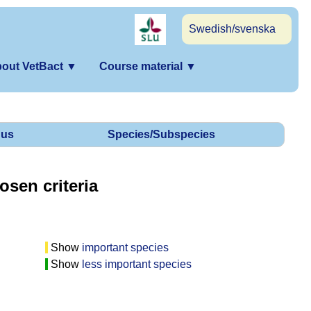
Swedish/svenska
out VetBact
▼
Course material
▼
us
Species/Subspecies
osen criteria
Show
important species
Show
less important species