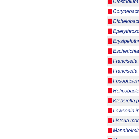
Clostridium 
Corynebacte
Dichelobac
Eperythrozo
Erysipeloth
Escherichia
Francisella 
Francisella 
Fusobacter
Helicobacter
Klebsiella
Lawsonia int
Listeria m
Mannheimia