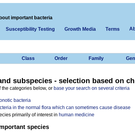
bout important bacteria
Ab
Susceptibility Testing
Growth Media
Terms
Class
Order
Family
Gen
and subspecies - selection based on ch
f the categories below, or
base your search on several criteria
onotic bacteria
cteria in the normal flora which can sometimes cause disease
ies primarily of interest in
human medicine
mportant species