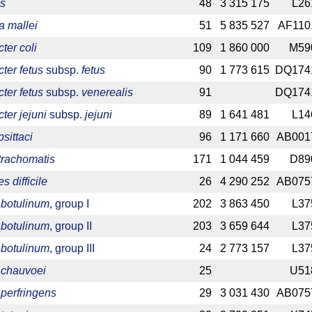
is
48
3 315 175
L26
a mallei
51
5 835 527
AF110
er coli
109
1 860 000
M59
ter fetus
subsp.
fetus
90
1 773 615
DQ174
ter fetus
subsp.
venerealis
91
DQ174
er jejuni
subsp.
jejuni
89
1 641 481
L14
sittaci
96
1 171 660
AB001
trachomatis
171
1 044 459
D89
s difficile
26
4 290 252
AB075
 botulinum
, group I
202
3 863 450
L37
 botulinum
, group II
203
3 659 644
L37
 botulinum
, group III
24
2 773 157
L37
 chauvoei
25
U51
 perfringens
29
3 031 430
AB075