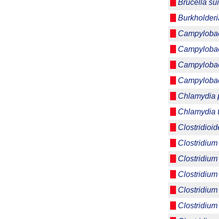
Brucella su
Burkholderi
Campylobact
Campylobac
Campylobac
Campylobact
Chlamydia p
Chlamydia 
Clostridioide
Clostridium
Clostridium
Clostridium
Clostridium
Clostridium