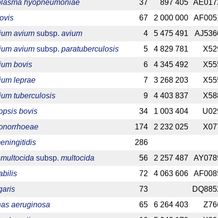
lasma hyopneumoniae
37
897 405
AE017
ovis
67
2 000 000
AF005
ium avium
subsp.
avium
4
5 475 491
AJ536
ium avium
subsp.
paratuberculosis
5
4 829 781
X52
ium bovis
6
4 345 492
X55
ium leprae
7
3 268 203
X55
um tuberculosis
9
4 403 837
X58
psis bovis
34
1 003 404
U02
gonorrhoeae
174
2 232 025
X07
eningitidis
286
 multocida
subsp.
multocida
56
2 257 487
AY078
bilis
72
4 063 606
AF008
garis
73
DQ885
as aeruginosa
65
6 264 403
Z76