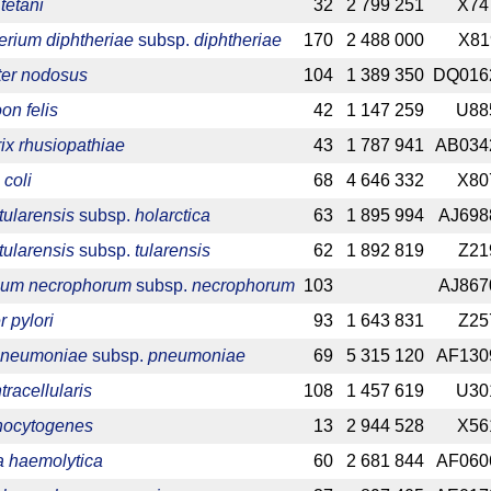
tetani
32
2 799 251
X74
rium diphtheriae
subsp.
diphtheriae
170
2 488 000
X81
ter nodosus
104
1 389 350
DQ016
on felis
42
1 147 259
U88
rix rhusiopathiae
43
1 787 941
AB034
 coli
68
4 646 332
X80
tularensis
subsp.
holarctica
63
1 895 994
AJ698
tularensis
subsp.
tularensis
62
1 892 819
Z21
ium necrophorum
subsp.
necrophorum
103
AJ867
 pylori
93
1 643 831
Z25
 pneumoniae
subsp.
pneumoniae
69
5 315 120
AF130
racellularis
108
1 457 619
U30
onocytogenes
13
2 944 528
X56
 haemolytica
60
2 681 844
AF060