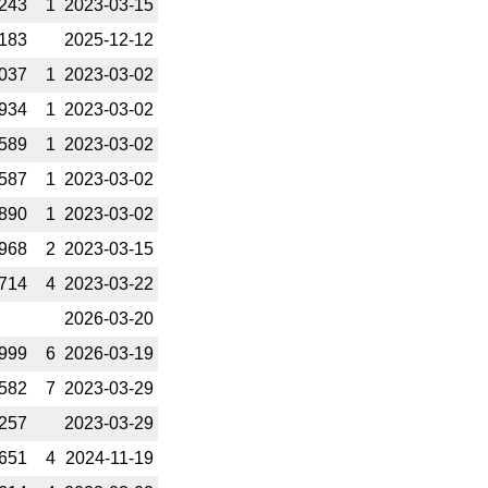
243
1
2023-­03-15
183
2025-­12-12
037
1
2023-­03-02
934
1
2023-­03-02
589
1
2023-­03-02
587
1
2023-­03-02
890
1
2023-­03-02
968
2
2023-­03-15
714
4
2023-­03-22
2026-­03-20
999
6
2026-­03-19
582
7
2023-­03-29
257
2023-­03-29
651
4
2024-­11-19