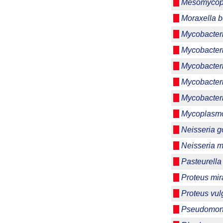
Mesomycop
Moraxella b
Mycobacter
Mycobacter
Mycobacter
Mycobacter
Mycobacteri
Mycoplasmo
Neisseria 
Neisseria m
Pasteurella
Proteus mira
Proteus vul
Pseudomon