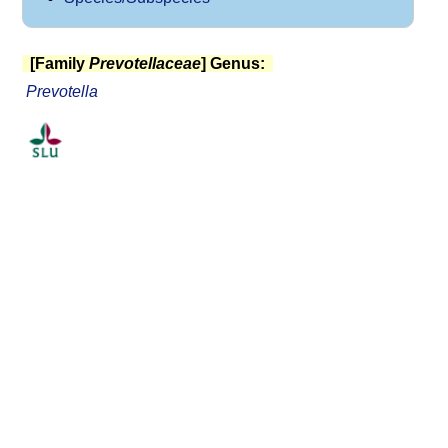
[Family
Prevotellaceae
] Genus:
Prevotella