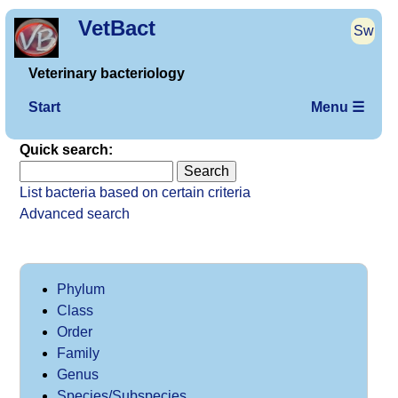
VetBact
Sw
Veterinary bacteriology
Start
Menu ☰
Quick search:
List bacteria based on certain criteria
Advanced search
Phylum
Class
Order
Family
Genus
Species/Subspecies