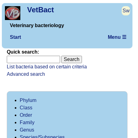
VetBact
Sw
Veterinary bacteriology
Start
Menu ☰
Quick search:
List bacteria based on certain criteria
Advanced search
Phylum
Class
Order
Family
Genus
Species/Subspecies