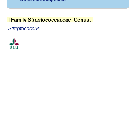
[Family
Streptococcaceae
] Genus:
Streptococcus