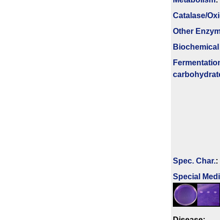
Catalase/Ox
Other Enzy
Biochemical
Fermenta­tio
carbo­hydrat
Spec. Char.
:
Special Med
Disease: