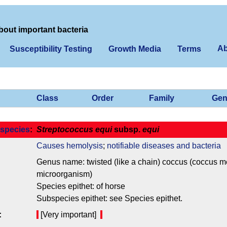
bout important bacteria
Ab
Susceptibility Testing
Growth Media
Terms
Class
Order
Family
Gen
species
:
Streptococcus equi
subsp.
equi
Causes hemolysis
;
notifiable diseases and bacteria
Genus name: twisted (like a chain) coccus (coccus mea
microorganism)
Species epithet: of horse
Subspecies epithet: see Species epithet.
:
[Very important]