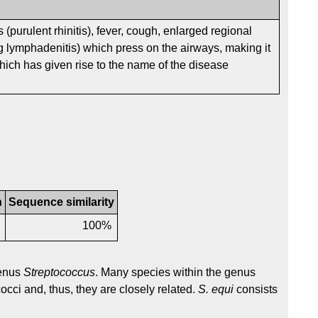
s (purulent rhinitis), fever, cough, enlarged regional
 lymphadenitis) which press on the airways, making it
 which has given rise to the name of the disease
n
Sequence similarity
6
100%
genus
Streptococcus
. Many species within the genus
occi and, thus, they are closely related.
S. equi
consists