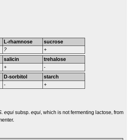
L-rhamnose
sucrose
?
+
salicin
trehalose
+
-
D-sorbitol
starch
-
+
S. equi
subsp.
equi
, which is not fermenting lactose, from
menter.