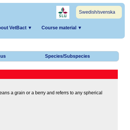
Swedish/svenska
out VetBact
▼
Course material
▼
us
Species/Subspecies
ns a grain or a berry and referrs to any spherical