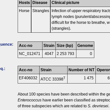
Hosts
Disease
Clinical picture
Horse
Strangles
Infection of upper respiratory tract
lymph nodes (purulent/abscessing
difficult for the horse to breathe,
(strangles).
quence
:
Acc-no
Strain
Size (bp)
Genome
NC_012471
4047
2 253 793
0
q.
:
Acc-no
Strain
Number of NT
Opero
EF406032
1 475
T
ATCC 33398
About 100 species have been described within the 
Enterococcus
have earlier been classified as streptoc
of three subspecies which are related to
S. devriesei
.