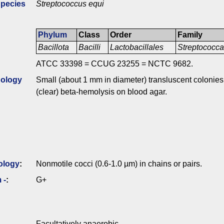
Species
Streptococcus equi
Phylum
Class
Order
Family
Bacillota
Bacilli
Lactobacillales
Streptococc
ATCC 33398 = CCUG 23255 = NCTC 9682.
ology
Small (about 1 mm in diameter) transluscent colonies 
(clear) beta-hemolysis on blood agar.
ology
:
Nonmotile cocci (0.6-1.0 µm) in chains or pairs.
 -
:
G+
Facultatively anaerobic