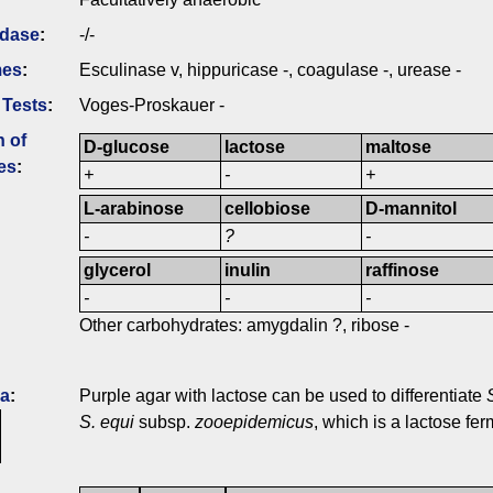
idase
:
-/-
mes
:
Esculinase v, hippuricase -, coagulase -, urease -
 Tests
:
Voges-Proskauer -
n of
D-glucose
lactose
maltose
es
:
+
-
+
L-arabinose
cellobiose
D-mannitol
-
?
-
glycerol
inulin
raffinose
-
-
-
Other carbohydrates: amygdalin ?, ribose -
ia
:
Purple agar with lactose can be used to differentiate
S. equi
subsp.
zooepidemicus
, which is a lactose fer