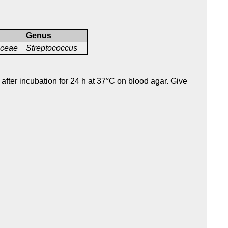
Genus
aceae
Streptococcus
after incubation for 24 h at 37°C on blood agar. Give