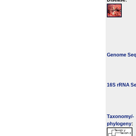
Genome Se
16S rRNA Se
Taxonomy/­
phylogeny
: