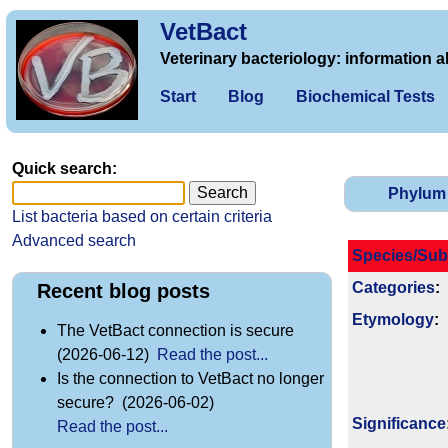
VetBact
Veterinary bacteriology: information a
Start
Blog
Biochemical Tests
Quick search:
Phylum
List bacteria based on certain criteria
Advanced search
Species/Sub
Categories
:
Recent blog posts
Etymology
:
The VetBact connection is secure
(2026-06-12)
Read the post...
Is the connection to VetBact no longer
secure? (2026-06-02)
Signi­ficance
Read the post...