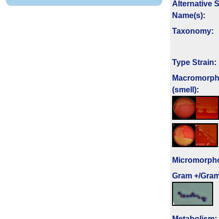
Alternative 
Name(s)
:
Taxonomy
:
Type Strain
:
Macromorph
(smell)
:
Micromorph
Gram +/Gram
Metabolism
: