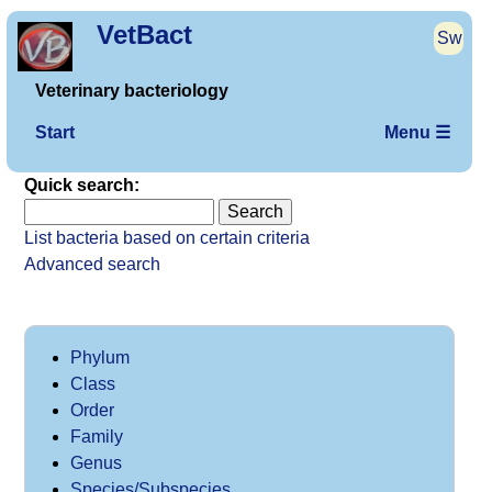
VetBact
Sw
Veterinary bacteriology
Start
Menu ☰
Quick search:
List bacteria based on certain criteria
Advanced search
Phylum
Class
Order
Family
Genus
Species/Subspecies