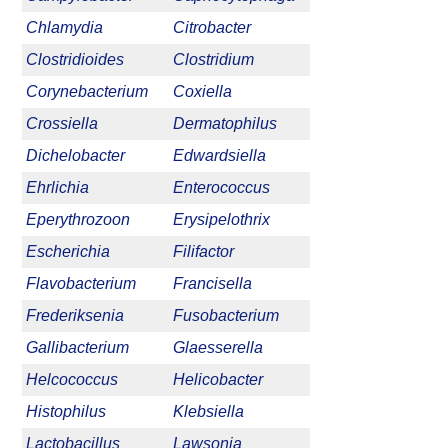
Chlamydia
Citrobacter
Clostridioides
Clostridium
Corynebacterium
Coxiella
Crossiella
Dermatophilus
Dichelobacter
Edwardsiella
Ehrlichia
Enterococcus
Eperythrozoon
Erysipelothrix
Escherichia
Filifactor
Flavobacterium
Francisella
Frederiksenia
Fusobacterium
Gallibacterium
Glaesserella
Helcococcus
Helicobacter
Histophilus
Klebsiella
Lactobacillus
Lawsonia