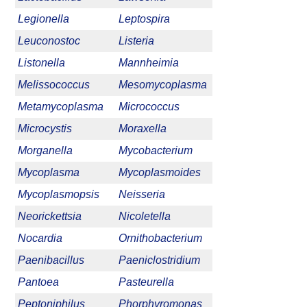
Legionella
Leptospira
Leuconostoc
Listeria
Listonella
Mannheimia
Melissococcus
Mesomycoplasma
Metamycoplasma
Micrococcus
Microcystis
Moraxella
Morganella
Mycobacterium
Mycoplasma
Mycoplasmoides
Mycoplasmopsis
Neisseria
Neorickettsia
Nicoletella
Nocardia
Ornithobacterium
Paenibacillus
Paeniclostridium
Pantoea
Pasteurella
Peptoniphilus
Phorphyromonas