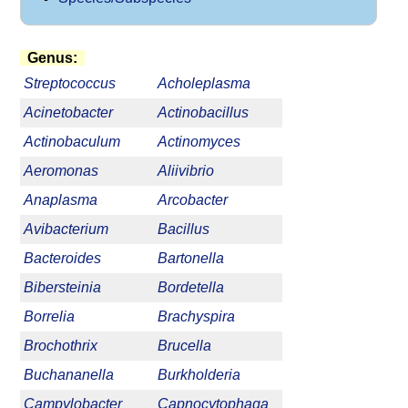
Genus:
Streptococcus
Acholeplasma
Acinetobacter
Actinobacillus
Actinobaculum
Actinomyces
Aeromonas
Aliivibrio
Anaplasma
Arcobacter
Avibacterium
Bacillus
Bacteroides
Bartonella
Bibersteinia
Bordetella
Borrelia
Brachyspira
Brochothrix
Brucella
Buchananella
Burkholderia
Campylobacter
Capnocytophaga