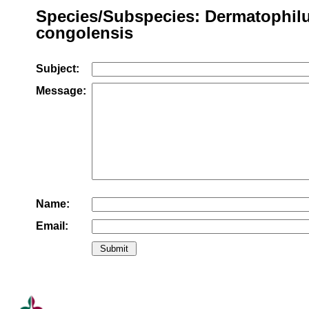
Species/Subspecies: Dermatophil
congolensis
Subject:
Message:
Name:
Email: