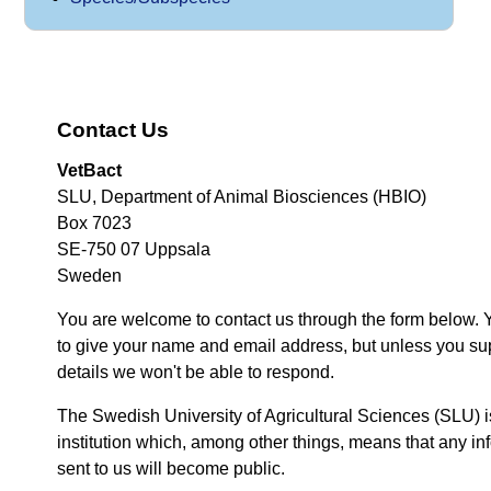
Contact Us
VetBact
SLU, Department of Animal Biosciences (HBIO)
Box 7023
SE-750 07 Uppsala
Sweden
You are welcome to contact us through the form below. 
to give your name and email address, but unless you su
details we won't be able to respond.
The Swedish University of Agricultural Sciences (SLU) i
institution which, among other things, means that any inf
sent to us will become public.