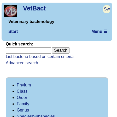
VetBact
Sw
Veterinary bacteriology
Start
Menu ☰
Quick search:
List bacteria based on certain criteria
Advanced search
Phylum
Class
Order
Family
Genus
Species/Subspecies