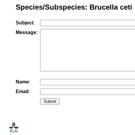
Species/Subspecies: Brucella ceti
Subject:
Message:
Name:
Email: